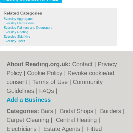
Related Categories
Eversley Aggregates
Eversley Electricians
Eversley Painters and Decorators
Eversley Roofing
Eversley Skip Hire
Eversley Tilers
About Reading.org.uk:
Contact
|
Privacy
Policy
|
Cookie Policy
|
Revoke cookie/ad
consent |
Terms of Use
|
Community
Guidelines
|
FAQs
|
Add a Business
Categories:
Bars
|
Bridal Shops
|
Builders
|
Carpet Cleaning
|
Central Heating
|
Electricians
|
Estate Agents
|
Fitted