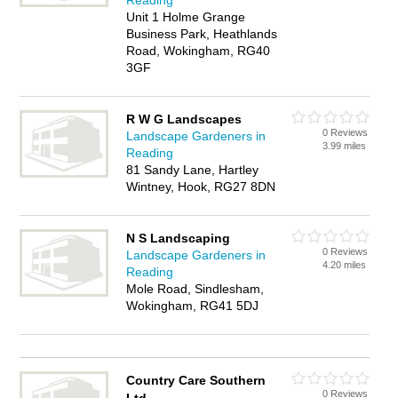
Reading
Unit 1 Holme Grange
Business Park, Heathlands
Road, Wokingham, RG40
3GF
R W G Landscapes
0 Reviews
Landscape Gardeners in
3.99 miles
Reading
81 Sandy Lane, Hartley
Wintney, Hook, RG27 8DN
N S Landscaping
0 Reviews
Landscape Gardeners in
4.20 miles
Reading
Mole Road, Sindlesham,
Wokingham, RG41 5DJ
Country Care Southern
0 Reviews