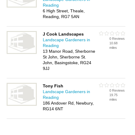
Reading
6 High Street, Theale,
Reading, RG7 5AN
J Cook Landscapes
0 Reviews
Landscape Gardeners in
10.68
Reading
miles
13 Manor Road, Sherborne
St John, Sherborne St.
John, Basingstoke, RG24
9JJ
Tony Fish
0 Reviews
Landscape Gardeners in
19.75
Reading
miles
186 Andover Rd, Newbury,
RG14 6NT