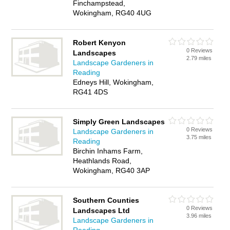
Finchampstead,
Wokingham, RG40 4UG
Robert Kenyon
0 Reviews
Landscapes
2.79 miles
Landscape Gardeners in
Reading
Edneys Hill, Wokingham,
RG41 4DS
Simply Green Landscapes
0 Reviews
Landscape Gardeners in
3.75 miles
Reading
Birchin Inhams Farm,
Heathlands Road,
Wokingham, RG40 3AP
Southern Counties
0 Reviews
Landscapes Ltd
3.96 miles
Landscape Gardeners in