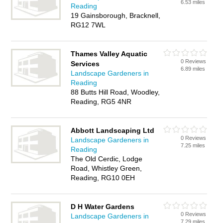
6.53 miles
Reading
19 Gainsborough, Bracknell,
RG12 7WL
Thames Valley Aquatic
0 Reviews
Services
6.89 miles
Landscape Gardeners in
Reading
88 Butts Hill Road, Woodley,
Reading, RG5 4NR
Abbott Landscaping Ltd
0 Reviews
Landscape Gardeners in
7.25 miles
Reading
The Old Cerdic, Lodge
Road, Whistley Green,
Reading, RG10 0EH
D H Water Gardens
0 Reviews
Landscape Gardeners in
7.29 miles