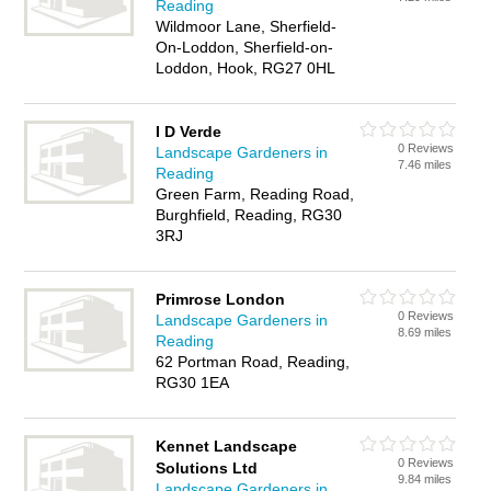
Reading
Wildmoor Lane, Sherfield-
On-Loddon, Sherfield-on-
Loddon, Hook, RG27 0HL
I D Verde
0 Reviews
Landscape Gardeners in
7.46 miles
Reading
Green Farm, Reading Road,
Burghfield, Reading, RG30
3RJ
Primrose London
0 Reviews
Landscape Gardeners in
8.69 miles
Reading
62 Portman Road, Reading,
RG30 1EA
Kennet Landscape
0 Reviews
Solutions Ltd
9.84 miles
Landscape Gardeners in