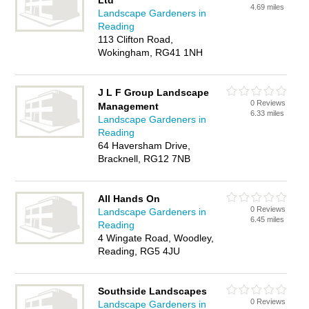
Ltd
4.69 miles
Landscape Gardeners in
Reading
113 Clifton Road,
Wokingham, RG41 1NH
J L F Group Landscape
0 Reviews
Management
6.33 miles
Landscape Gardeners in
Reading
64 Haversham Drive,
Bracknell, RG12 7NB
All Hands On
0 Reviews
Landscape Gardeners in
6.45 miles
Reading
4 Wingate Road, Woodley,
Reading, RG5 4JU
Southside Landscapes
0 Reviews
Landscape Gardeners in