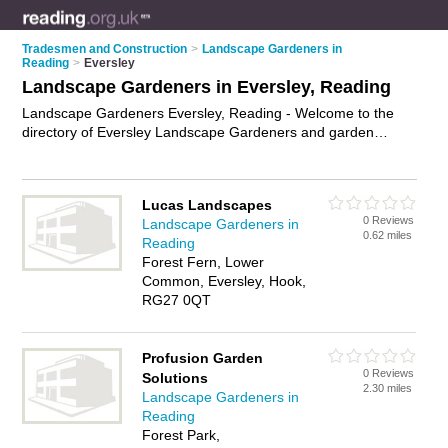
Tradesmen and Construction
>
Landscape Gardeners in
Reading
>
Eversley
Landscape Gardeners in Eversley, Reading
Landscape Gardeners Eversley, Reading - Welcome to the
directory of Eversley Landscape Gardeners and garden
landscapers in Eversley. It lists landscape gardeners and
garden landscapers who offer landscape gardening and
landscaping services. Find business details, ratings and
Lucas Landscapes
reviews of your local garden landscaper or landscape
0 Reviews
Landscape Gardeners in
gardener in Eversley, Reading and write your own review. Are
0.62 miles
Reading
you a garden landscaper in Eversley? Why not
advertise
your
Forest Fern, Lower
landscape gardening business on the Eversley Business
Common, Eversley, Hook,
Directory – IT'S FREE!
RG27 0QT
Profusion Garden
0 Reviews
Solutions
2.30 miles
Landscape Gardeners in
Reading
Forest Park,