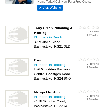
Tony Green Plumbing &
0 Reviews
Heating
1.12 miles
Plumbers in Reading
30 Midlane Close,
Basingstoke, RG21 3LD
Dyno
0 Reviews
Plumbers in Reading
1.20 miles
Unit G Loddon Business
Centre, Roentgen Road,
Basingstoke, RG24 8NG
Mango Plumbing
0 Reviews
Plumbers in Reading
1.28 miles
43 St Nicholas Court,
Basingstoke, RG22 6US