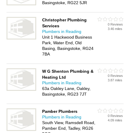
Basingstoke, RG22 5JR
Christopher Plumbing
0 Reviews
Services
3.46 miles
Plumbers in Reading
Unit 1 Hackwood Business
Park, Water End, Old
Basing, Basingstoke, RG24
7BA
W G Shenton Plumbing &
0 Reviews
Heating Ltd
3.87 miles
Plumbers in Reading
63a Oakley Lane, Oakley,
Basingstoke, RG23 7JT
Pamber Plumbers
0 Reviews
Plumbers in Reading
4.09 miles
South View, Ramsdell Road,
Pamber End, Tadley, RG26