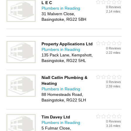
L E C
0 Reviews
Plumbers in Reading
2.14 miles
31 Malvern Close,
Basingstoke, RG22 5BH
Property Applications Ltd
0 Reviews
Plumbers in Reading
2.22 miles
135 Pack Lane, Kempshott,
Basingstoke, RG22 5HL
Niall Catlin Plumbing &
0 Reviews
Heating
2.59 miles
Plumbers in Reading
88 Homesteads Road,
Basingstoke, RG22 5LH
Tim Davey Ltd
0 Reviews
Plumbers in Reading
3.16 miles
5 Fulmar Close,