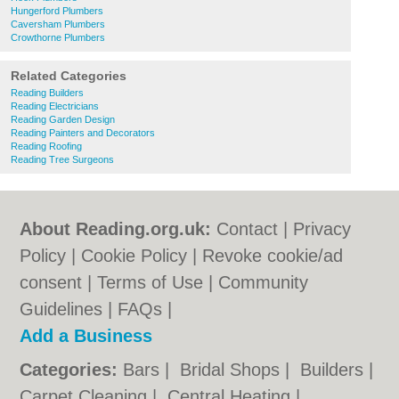
Hungerford Plumbers
Caversham Plumbers
Crowthorne Plumbers
Related Categories
Reading Builders
Reading Electricians
Reading Garden Design
Reading Painters and Decorators
Reading Roofing
Reading Tree Surgeons
About Reading.org.uk:
Contact
|
Privacy
Policy
|
Cookie Policy
|
Revoke cookie/ad
consent |
Terms of Use
|
Community
Guidelines
|
FAQs
|
Add a Business
Categories:
Bars
|
Bridal Shops
|
Builders
|
Carpet Cleaning
|
Central Heating
|