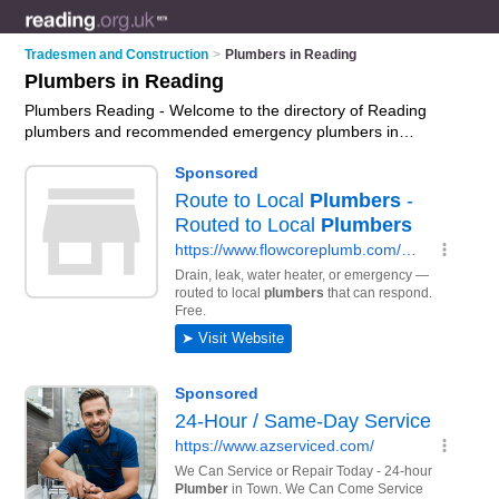
Tradesmen and Construction
>
Plumbers in Reading
Plumbers in Reading
Plumbers Reading - Welcome to the directory of Reading
plumbers and recommended emergency plumbers in
Reading. It features plumbers in Reading and Basingstoke,
and includes maps and photos of Reading emergency
plumbers who offer plumbing, plumbing repairs and plumbing
services. Find contact details and reviews of your nearest
emergency plumber or plumber in Reading and add your own
review. Do you want to advertise a emergency plumber in
Reading?
Advertise
your plumbing business on the Reading
Plumbers Directory – IT'S FREE!