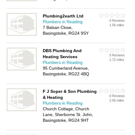
Plumbing2earth Ltd
0 Reviews
Plumbers in Reading
1.56 miles
7 Balsan Close,
Basingstoke, RG24 9SY
DBS Plumbing And
0 Reviews
Heating Services
1.72 miles
Plumbers in Reading
95 Cumberland Avenue,
Basingstoke, RG22 4BQ
F J Soper & Son Plumbing
0 Reviews
& Heating
2.06 miles
Plumbers in Reading
Church Cottage, Church
Lane, Sherborne St. John,
Basingstoke, RG24 9HT