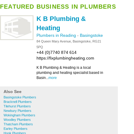
FEATURED BUSINESS IN PLUMBERS
K B Plumbing &
Heating
Plumbers in Reading
-
Basingstoke
84 Queen Mary Avenue, Basingstoke, RG21
5PQ
+44 (0)7740 874 614
https://fixplumbingheating.com
K B Plumbing & Heating is a local
plumbing and heating specialist based in
Basin...
more
Also See
Basingstoke Plumbers
Bracknell Plumbers
Tilehurst Plumbers
Newbury Plumbers
Wokingham Plumbers
Woodley Plumbers
Thatcham Plumbers
Earley Plumbers
Hook Plumbers