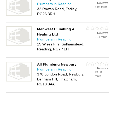
0 Reviews
Plumbers in Reading
5.95 miles
32 Rowan Road, Tadley,
RG26 3RH
Menwest Plumbing &
0 Reviews
Heating Ltd
9.11 miles
Plumbers in Reading
15 Wises Firs, Sulhamstead,
Reading, RG7 4EH
All Plumbing Newbury
0 Reviews
Plumbers in Reading
13.00
378 London Road, Newbury,
miles
Benham Hill, Thatcham,
RG18 3AA