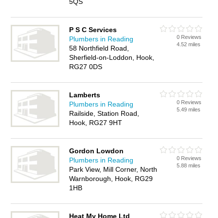
5QS
P S C Services
0 Reviews
Plumbers in Reading
4.52 miles
58 Northfield Road,
Sherfield-on-Loddon, Hook,
RG27 0DS
Lamberts
0 Reviews
Plumbers in Reading
5.49 miles
Railside, Station Road,
Hook, RG27 9HT
Gordon Lowdon
0 Reviews
Plumbers in Reading
5.88 miles
Park View, Mill Corner, North
Warnborough, Hook, RG29
1HB
Heat My Home Ltd