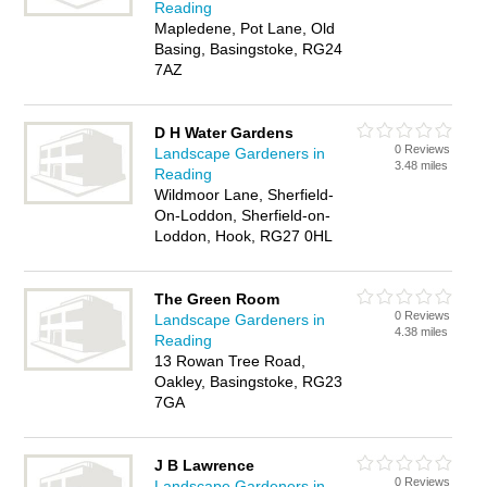
Reading
Mapledene, Pot Lane, Old
Basing, Basingstoke, RG24
7AZ
D H Water Gardens
0 Reviews
Landscape Gardeners in
3.48 miles
Reading
Wildmoor Lane, Sherfield-
On-Loddon, Sherfield-on-
Loddon, Hook, RG27 0HL
The Green Room
0 Reviews
Landscape Gardeners in
4.38 miles
Reading
13 Rowan Tree Road,
Oakley, Basingstoke, RG23
7GA
J B Lawrence
0 Reviews
Landscape Gardeners in