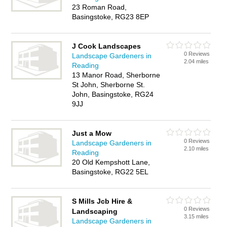
23 Roman Road,
Basingstoke, RG23 8EP
J Cook Landscapes
0 Reviews
Landscape Gardeners in
2.04 miles
Reading
13 Manor Road, Sherborne
St John, Sherborne St.
John, Basingstoke, RG24
9JJ
Just a Mow
0 Reviews
Landscape Gardeners in
2.10 miles
Reading
20 Old Kempshott Lane,
Basingstoke, RG22 5EL
S Mills Jcb Hire &
0 Reviews
Landscaping
3.15 miles
Landscape Gardeners in