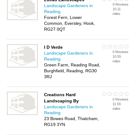
0 Reviews
Landscape Gardeners in
10.11
Reading
miles
Forest Fern, Lower
Common, Eversley, Hook,
RG27 0QT
I D Verde
0 Reviews
Landscape Gardeners in
10.55
Reading
miles
Green Farm, Reading Road,
Burghfield, Reading, RG30
3RJ
Creations Hard
0 Reviews
Landscaping By
11.59
Landscape Gardeners in
miles
Reading
23 Bowes Road, Thatcham,
RG19 3YN