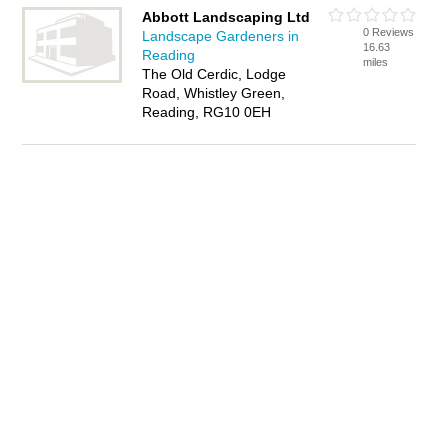
Abbott Landscaping Ltd
0 Reviews
Landscape Gardeners in
16.63
Reading
miles
The Old Cerdic, Lodge
Road, Whistley Green,
Reading, RG10 0EH