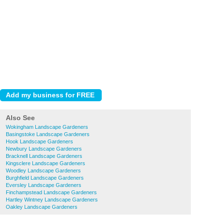
Also See
Wokingham Landscape Gardeners
Basingstoke Landscape Gardeners
Hook Landscape Gardeners
Newbury Landscape Gardeners
Bracknell Landscape Gardeners
Kingsclere Landscape Gardeners
Woodley Landscape Gardeners
Burghfield Landscape Gardeners
Eversley Landscape Gardeners
Finchampstead Landscape Gardeners
Hartley Wintney Landscape Gardeners
Oakley Landscape Gardeners