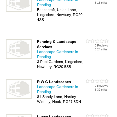
8.13 miles
Reading
Beechcroft, Union Lane,
Kingsclere, Newbury, RG20
4SS
Fencing & Landscape
0 Reviews
Services
8.24 miles
Landscape Gardeners in
Reading
3 Peel Gardens, Kingsclere,
Newbury, RG20 5SB
R W G Landscapes
0 Reviews
Landscape Gardeners in
8.39 miles
Reading
81 Sandy Lane, Hartley
Wintney, Hook, RG27 8DN
Lucas Landscapes