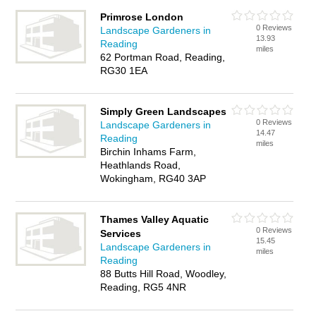
Primrose London
0 Reviews
Landscape Gardeners in
13.93
Reading
miles
62 Portman Road, Reading,
RG30 1EA
Simply Green Landscapes
0 Reviews
Landscape Gardeners in
14.47
Reading
miles
Birchin Inhams Farm,
Heathlands Road,
Wokingham, RG40 3AP
Thames Valley Aquatic
0 Reviews
Services
15.45
Landscape Gardeners in
miles
Reading
88 Butts Hill Road, Woodley,
Reading, RG5 4NR