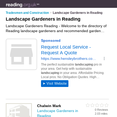
Tradesmen and Construction
>
Landscape Gardeners in Reading
Landscape Gardeners in Reading
Landscape Gardeners Reading - Welcome to the directory of
Reading landscape gardeners and recommended garden
landscapers in Reading. It features landscape gardeners in
Reading and includes maps and photos of Reading garden
landscapers who offer landscape gardening, landscaping and
landscaping services. Find contact details and reviews of your
nearest garden landscaper or landscape gardener in Reading
and add your own review. Do you want to advertise a garden
landscaper in Reading?
Advertise
your landscape gardening
business on the Reading Landscape Gardeners Directory –
IT'S FREE!
Chalwin Mark
0 Reviews
Landscape Gardeners in
2.03 miles
Reading