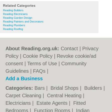
Related Categories
Reading Builders
Reading Electricians
Reading Garden Design
Reading Painters and Decorators
Reading Plumbers
Reading Roofing
About Reading.org.uk:
Contact
|
Privacy
Policy
|
Cookie Policy
|
Revoke cookie/ad
consent |
Terms of Use
|
Community
Guidelines
|
FAQs
|
Add a Business
Categories:
Bars
|
Bridal Shops
|
Builders
|
Carpet Cleaning
|
Central Heating
|
Electricians
|
Estate Agents
|
Fitted
Bedrooms
|
Function Rooms
|
Indian