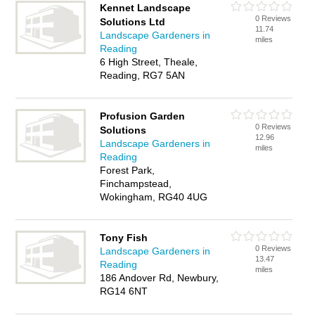
Kennet Landscape
0 Reviews
Solutions Ltd
11.74
Landscape Gardeners in
miles
Reading
6 High Street, Theale,
Reading, RG7 5AN
Profusion Garden
0 Reviews
Solutions
12.96
Landscape Gardeners in
miles
Reading
Forest Park,
Finchampstead,
Wokingham, RG40 4UG
Tony Fish
0 Reviews
Landscape Gardeners in
13.47
Reading
miles
186 Andover Rd, Newbury,
RG14 6NT