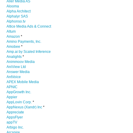
Aller Media AS
Alooma
Alpha Architect
Alphalyr SAS
Alphonso.tv
Altice Media Ads & Connect
Altum
Amazon
*
Amino Payments, Inc.
Amobee
*
Amp.ai by Scaled Inference
Analights
*
Animmoov Media
AniView Ltd
Answer Media
AntVoice
APEX Mobile Media
APNIC
AppGrowth Inc.
Appier
AppLovin Corp.
*
AppNexus (Xandr) Inc
*
Appreciate
AppsFlyer
appTV
Arbigo Inc.
Arcspire