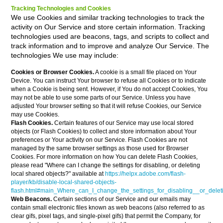
Tracking Technologies and Cookies
We use Cookies and similar tracking technologies to track the
activity on Our Service and store certain information. Tracking
technologies used are beacons, tags, and scripts to collect and
track information and to improve and analyze Our Service. The
technologies We use may include:
Cookies or Browser Cookies.
A cookie is a small file placed on Your
Device. You can instruct Your browser to refuse all Cookies or to indicate
when a Cookie is being sent. However, if You do not accept Cookies, You
may not be able to use some parts of our Service. Unless you have
adjusted Your browser setting so that it will refuse Cookies, our Service
may use Cookies.
Flash Cookies.
Certain features of our Service may use local stored
objects (or Flash Cookies) to collect and store information about Your
preferences or Your activity on our Service. Flash Cookies are not
managed by the same browser settings as those used for Browser
Cookies. For more information on how You can delete Flash Cookies,
please read "Where can I change the settings for disabling, or deleting
local shared objects?" available at
https://helpx.adobe.com/flash-
player/kb/disable-local-shared-objects-
flash.html#main_Where_can_I_change_the_settings_for_disabling__or_delet
Web Beacons.
Certain sections of our Service and our emails may
contain small electronic files known as web beacons (also referred to as
clear gifs, pixel tags, and single-pixel gifs) that permit the Company, for