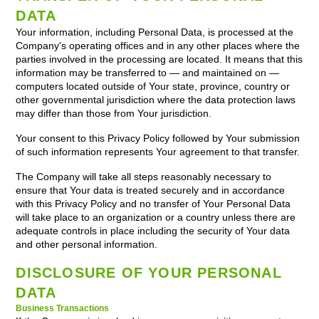
DATA
Your information, including Personal Data, is processed at the
Company's operating offices and in any other places where the
parties involved in the processing are located. It means that this
information may be transferred to — and maintained on —
computers located outside of Your state, province, country or
other governmental jurisdiction where the data protection laws
may differ than those from Your jurisdiction.
Your consent to this Privacy Policy followed by Your submission
of such information represents Your agreement to that transfer.
The Company will take all steps reasonably necessary to
ensure that Your data is treated securely and in accordance
with this Privacy Policy and no transfer of Your Personal Data
will take place to an organization or a country unless there are
adequate controls in place including the security of Your data
and other personal information.
DISCLOSURE OF YOUR PERSONAL
DATA
Business Transactions