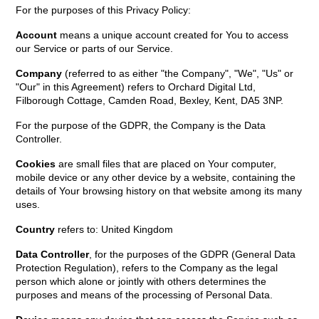
For the purposes of this Privacy Policy:
Account
means a unique account created for You to access
our Service or parts of our Service.
Company
(referred to as either "the Company", "We", "Us" or
"Our" in this Agreement) refers to Orchard Digital Ltd,
Filborough Cottage, Camden Road, Bexley, Kent, DA5 3NP.
For the purpose of the GDPR, the Company is the Data
Controller.
Cookies
are small files that are placed on Your computer,
mobile device or any other device by a website, containing the
details of Your browsing history on that website among its many
uses.
Country
refers to: United Kingdom
Data Controller
, for the purposes of the GDPR (General Data
Protection Regulation), refers to the Company as the legal
person which alone or jointly with others determines the
purposes and means of the processing of Personal Data.