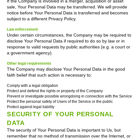
If the Company is involved in a merger, acquisition or asset
sale, Your Personal Data may be transferred. We will provide
notice before Your Personal Data is transferred and becomes
subject to a different Privacy Policy.
Law enforcement
Under certain circumstances, the Company may be required to
disclose Your Personal Data if required to do so by law or in
response to valid requests by public authorities (e.g. a court or
a government agency).
Other legal requirements
The Company may disclose Your Personal Data in the good
faith belief that such action is necessary to:
Comply with a legal obligation
Protect and defend the rights or property of the Company
Prevent or investigate possible wrongdoing in connection with the Service
Protect the personal safety of Users of the Service or the public
Protect against legal liability
SECURITY OF YOUR PERSONAL
DATA
The security of Your Personal Data is important to Us, but
remember that no method of transmission over the Internet, or