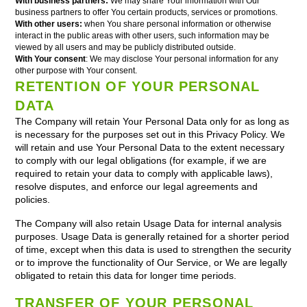
With business partners:
We may share Your information with Our
business partners to offer You certain products, services or promotions.
With other users:
when You share personal information or otherwise
interact in the public areas with other users, such information may be
viewed by all users and may be publicly distributed outside.
With Your consent
: We may disclose Your personal information for any
other purpose with Your consent.
RETENTION OF YOUR PERSONAL
DATA
The Company will retain Your Personal Data only for as long as
is necessary for the purposes set out in this Privacy Policy. We
will retain and use Your Personal Data to the extent necessary
to comply with our legal obligations (for example, if we are
required to retain your data to comply with applicable laws),
resolve disputes, and enforce our legal agreements and
policies.
The Company will also retain Usage Data for internal analysis
purposes. Usage Data is generally retained for a shorter period
of time, except when this data is used to strengthen the security
or to improve the functionality of Our Service, or We are legally
obligated to retain this data for longer time periods.
TRANSFER OF YOUR PERSONAL