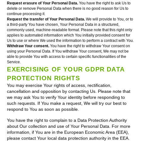
Request erasure of Your Personal Data.
You have the right to ask Us to
delete or remove Personal Data when there is no good reason for Us to
continue processing it.
Request the transfer of Your Personal Data.
We will provide to You, or to
a third-party You have chosen, Your Personal Data in a structured,
commonly used, machine-readable format. Please note that this right only
applies to automated information which You initially provided consent for
Us to use or where We used the information to perform a contract with You.
Withdraw Your consent.
You have the right to withdraw Your consent on
using your Personal Data. If You withdraw Your consent, We may not be
able to provide You with access to certain specific functionalities of the
Service.
EXERCISING OF YOUR GDPR DATA
PROTECTION RIGHTS
You may exercise Your rights of access, rectification,
cancellation and opposition by contacting Us. Please note that
we may ask You to verify Your identity before responding to
such requests. If You make a request, We will try our best to
respond to You as soon as possible.
You have the right to complain to a Data Protection Authority
about Our collection and use of Your Personal Data. For more
information, if You are in the European Economic Area (EEA),
please contact Your local data protection authority in the EEA.