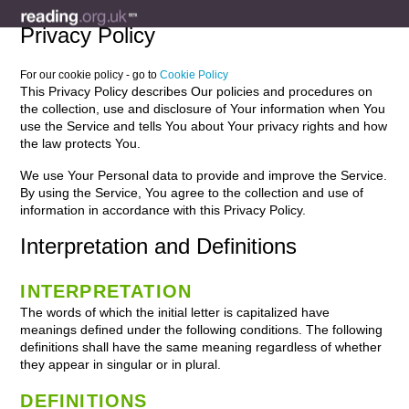
Privacy Policy
For our cookie policy - go to
Cookie Policy
This Privacy Policy describes Our policies and procedures on
the collection, use and disclosure of Your information when You
use the Service and tells You about Your privacy rights and how
the law protects You.
We use Your Personal data to provide and improve the Service.
By using the Service, You agree to the collection and use of
information in accordance with this Privacy Policy.
Interpretation and Definitions
INTERPRETATION
The words of which the initial letter is capitalized have
meanings defined under the following conditions. The following
definitions shall have the same meaning regardless of whether
they appear in singular or in plural.
DEFINITIONS