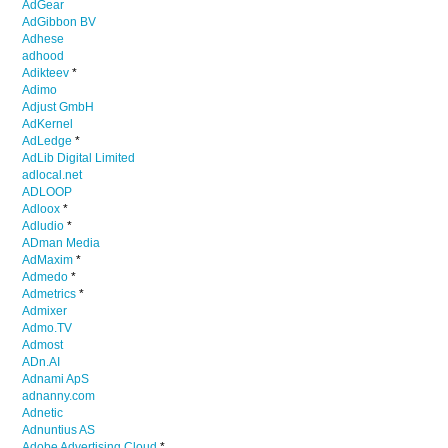
AdGear
AdGibbon BV
Adhese
adhood
Adikteev
*
Adimo
Adjust GmbH
AdKernel
AdLedge
*
AdLib Digital Limited
adlocal.net
ADLOOP
Adloox
*
Adludio
*
ADman Media
AdMaxim
*
Admedo
*
Admetrics
*
Admixer
Admo.TV
Admost
ADn.AI
Adnami ApS
adnanny.com
Adnetic
Adnuntius AS
Adobe Advertising Cloud
*