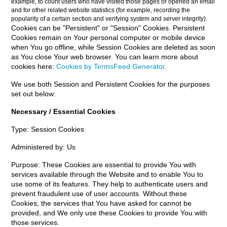
example, to count users who have visited those pages or opened an email
and for other related website statistics (for example, recording the
popularity of a certain section and verifying system and server integrity).
Cookies can be "Persistent" or "Session" Cookies. Persistent
Cookies remain on Your personal computer or mobile device
when You go offline, while Session Cookies are deleted as soon
as You close Your web browser. You can learn more about
cookies here:
Cookies by TermsFeed Generator
.
We use both Session and Persistent Cookies for the purposes
set out below:
Necessary / Essential Cookies
Type: Session Cookies
Administered by: Us
Purpose: These Cookies are essential to provide You with
services available through the Website and to enable You to
use some of its features. They help to authenticate users and
prevent fraudulent use of user accounts. Without these
Cookies, the services that You have asked for cannot be
provided, and We only use these Cookies to provide You with
those services.