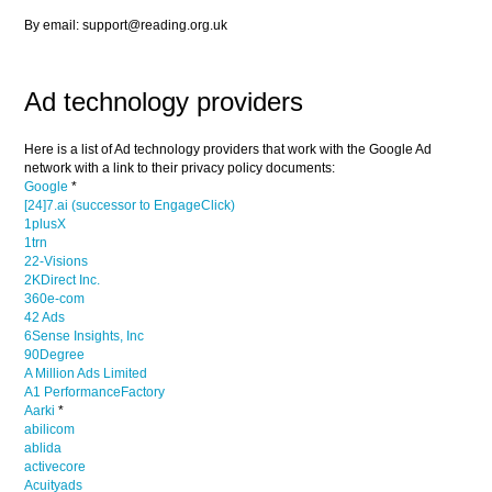
By email: support@reading.org.uk
Ad technology providers
Here is a list of Ad technology providers that work with the Google Ad
network with a link to their privacy policy documents:
Google
*
[24]7.ai (successor to EngageClick)
1plusX
1trn
22-Visions
2KDirect Inc.
360e-com
42 Ads
6Sense Insights, Inc
90Degree
A Million Ads Limited
A1 PerformanceFactory
Aarki
*
abilicom
ablida
activecore
Acuityads