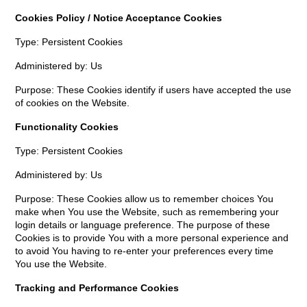
Cookies Policy / Notice Acceptance Cookies
Type: Persistent Cookies
Administered by: Us
Purpose: These Cookies identify if users have accepted the use
of cookies on the Website.
Functionality Cookies
Type: Persistent Cookies
Administered by: Us
Purpose: These Cookies allow us to remember choices You
make when You use the Website, such as remembering your
login details or language preference. The purpose of these
Cookies is to provide You with a more personal experience and
to avoid You having to re-enter your preferences every time
You use the Website.
Tracking and Performance Cookies