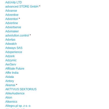
AdUnity LTD
advanced STORE GmbH
*
Advanse
Adventive
Adventori
*
Adverline
Advertserve
Advmaker
advolution.control
*
Advrtas
Adwatch
Adways SAS
Adxperience
Adzerk
Adzymic
AerServ
Affiliate Future
Affle India
Aidata
Airtory
Akamai
*
AKTYVUS SEKTORIUS
AlikeAudience
Alion
Alkemics
Allegro.pl sp. z o. o.