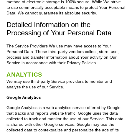
method of electronic storage is 100% secure. While We strive
to use commercially acceptable means to protect Your Personal
Data, We cannot guarantee its absolute security.
Detailed Information on the
Processing of Your Personal Data
The Service Providers We use may have access to Your
Personal Data. These third-party vendors collect, store, use,
process and transfer information about Your activity on Our
Service in accordance with their Privacy Policies.
ANALYTICS
We may use third-party Service providers to monitor and
analyze the use of our Service.
Google Analytics
Google Analytics is a web analytics service offered by Google
that tracks and reports website traffic. Google uses the data
collected to track and monitor the use of our Service. This data
is shared with other Google services. Google may use the
collected data to contextualize and personalize the ads of its