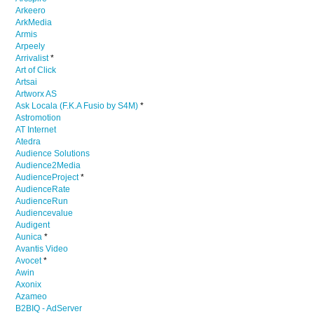
Arkeero
ArkMedia
Armis
Arpeely
Arrivalist
*
Art of Click
Artsai
Artworx AS
Ask Locala (F.K.A Fusio by S4M)
*
Astromotion
AT Internet
Atedra
Audience Solutions
Audience2Media
AudienceProject
*
AudienceRate
AudienceRun
Audiencevalue
Audigent
Aunica
*
Avantis Video
Avocet
*
Awin
Axonix
Azameo
B2BIQ - AdServer