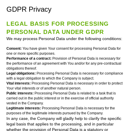
GDPR Privacy
LEGAL BASIS FOR PROCESSING
PERSONAL DATA UNDER GDPR
We may process Personal Data under the following conditions:
Consent:
You have given Your consent for processing Personal Data for
one or more specific purposes.
Performance of a contract:
Provision of Personal Data is necessary for
the performance of an agreement with You and/or for any pre-contractual
obligations thereof.
Legal obligations:
Processing Personal Data is necessary for compliance
with a legal obligation to which the Company is subject.
Vital interests:
Processing Personal Data is necessary in order to protect
Your vital interests or of another natural person.
Public interests:
Processing Personal Data is related to a task that is
carried out in the public interest or in the exercise of official authority
vested in the Company.
Legitimate interests:
Processing Personal Data is necessary for the
purposes of the legitimate interests pursued by the Company.
In any case, the Company will gladly help to clarify the specific
legal basis that applies to the processing, and in particular
whether the provision of Personal Data is a statutory or