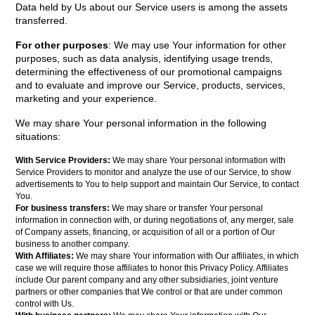
Data held by Us about our Service users is among the assets
transferred.
For other purposes
: We may use Your information for other
purposes, such as data analysis, identifying usage trends,
determining the effectiveness of our promotional campaigns
and to evaluate and improve our Service, products, services,
marketing and your experience.
We may share Your personal information in the following
situations:
With Service Providers:
We may share Your personal information with
Service Providers to monitor and analyze the use of our Service, to show
advertisements to You to help support and maintain Our Service, to contact
You.
For business transfers:
We may share or transfer Your personal
information in connection with, or during negotiations of, any merger, sale
of Company assets, financing, or acquisition of all or a portion of Our
business to another company.
With Affiliates:
We may share Your information with Our affiliates, in which
case we will require those affiliates to honor this Privacy Policy. Affiliates
include Our parent company and any other subsidiaries, joint venture
partners or other companies that We control or that are under common
control with Us.