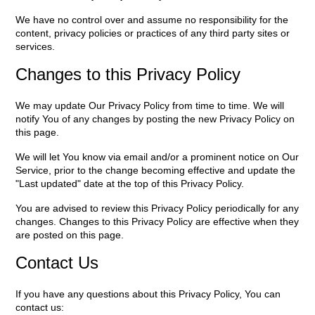
We have no control over and assume no responsibility for the
content, privacy policies or practices of any third party sites or
services.
Changes to this Privacy Policy
We may update Our Privacy Policy from time to time. We will
notify You of any changes by posting the new Privacy Policy on
this page.
We will let You know via email and/or a prominent notice on Our
Service, prior to the change becoming effective and update the
"Last updated" date at the top of this Privacy Policy.
You are advised to review this Privacy Policy periodically for any
changes. Changes to this Privacy Policy are effective when they
are posted on this page.
Contact Us
If you have any questions about this Privacy Policy, You can
contact us: