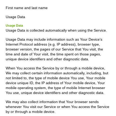
First name and last name
Usage Data
Usage Data
Usage Data is collected automatically when using the Service.
Usage Data may include information such as Your Device's
Internet Protocol address (e.g. IP address), browser type,
browser version, the pages of our Service that You visit, the
time and date of Your visit, the time spent on those pages,
unique device identifiers and other diagnostic data.
When You access the Service by or through a mobile device,
We may collect certain information automatically, including, but
not limited to, the type of mobile device You use, Your mobile
device unique ID, the IP address of Your mobile device, Your
mobile operating system, the type of mobile Internet browser
You use, unique device identifiers and other diagnostic data.
We may also collect information that Your browser sends
whenever You visit our Service or when You access the Service
by or through a mobile device.