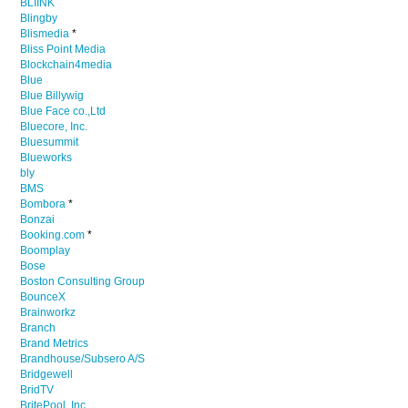
BLIINK
Blingby
Blismedia
*
Bliss Point Media
Blockchain4media
Blue
Blue Billywig
Blue Face co.,Ltd
Bluecore, Inc.
Bluesummit
Blueworks
bly
BMS
Bombora
*
Bonzai
Booking.com
*
Boomplay
Bose
Boston Consulting Group
BounceX
Brainworkz
Branch
Brand Metrics
Brandhouse/Subsero A/S
Bridgewell
BridTV
BritePool, Inc.