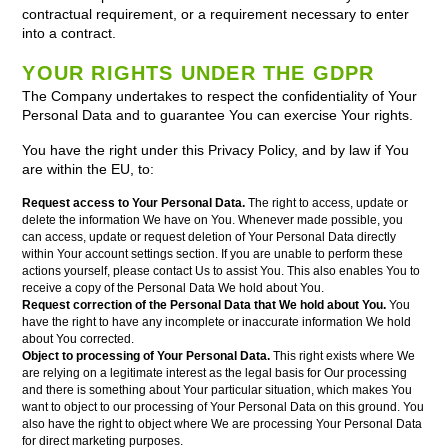
contractual requirement, or a requirement necessary to enter
into a contract.
YOUR RIGHTS UNDER THE GDPR
The Company undertakes to respect the confidentiality of Your
Personal Data and to guarantee You can exercise Your rights.
You have the right under this Privacy Policy, and by law if You
are within the EU, to:
Request access to Your Personal Data.
The right to access, update or
delete the information We have on You. Whenever made possible, you
can access, update or request deletion of Your Personal Data directly
within Your account settings section. If you are unable to perform these
actions yourself, please contact Us to assist You. This also enables You to
receive a copy of the Personal Data We hold about You.
Request correction of the Personal Data that We hold about You.
You
have the right to have any incomplete or inaccurate information We hold
about You corrected.
Object to processing of Your Personal Data.
This right exists where We
are relying on a legitimate interest as the legal basis for Our processing
and there is something about Your particular situation, which makes You
want to object to our processing of Your Personal Data on this ground. You
also have the right to object where We are processing Your Personal Data
for direct marketing purposes.