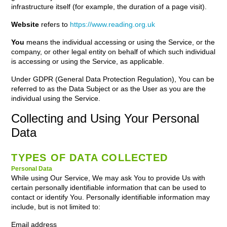
infrastructure itself (for example, the duration of a page visit).
Website
refers to
https://www.reading.org.uk
You
means the individual accessing or using the Service, or the
company, or other legal entity on behalf of which such individual
is accessing or using the Service, as applicable.
Under GDPR (General Data Protection Regulation), You can be
referred to as the Data Subject or as the User as you are the
individual using the Service.
Collecting and Using Your Personal
Data
TYPES OF DATA COLLECTED
Personal Data
While using Our Service, We may ask You to provide Us with
certain personally identifiable information that can be used to
contact or identify You. Personally identifiable information may
include, but is not limited to:
Email address