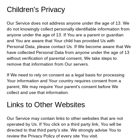
Children's Privacy
Our Service does not address anyone under the age of 13. We
do not knowingly collect personally identifiable information from
anyone under the age of 13. If You are a parent or guardian
and You are aware that Your child has provided Us with
Personal Data, please contact Us. If We become aware that We
have collected Personal Data from anyone under the age of 13
without verification of parental consent, We take steps to
remove that information from Our servers.
If We need to rely on consent as a legal basis for processing
Your information and Your country requires consent from a
parent, We may require Your parent's consent before We
collect and use that information.
Links to Other Websites
Our Service may contain links to other websites that are not
operated by Us. If You click on a third party link, You will be
directed to that third party's site. We strongly advise You to
review the Privacy Policy of every site You visit.