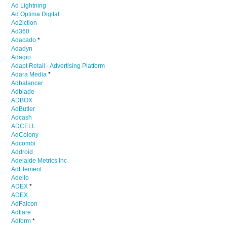
Ad Lightning
Ad Optima Digital
Ad2iction
Ad360
Adacado
*
Adadyn
Adagio
Adapt Retail - Advertising Platform
Adara Media
*
Adbalancer
Adblade
ADBOX
AdButler
Adcash
ADCELL
AdColony
Adcombi
Addroid
Adelaide Metrics Inc
AdElement
Adello
ADEX
*
ADEX
AdFalcon
Adflare
Adform
*