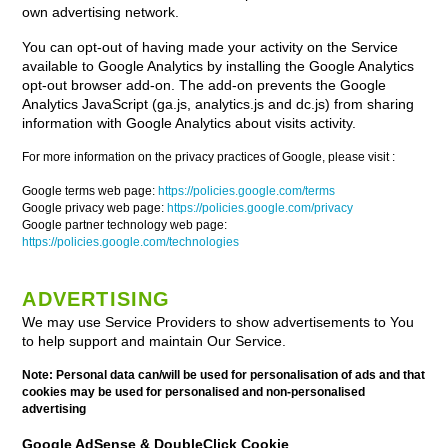
own advertising network.
You can opt-out of having made your activity on the Service
available to Google Analytics by installing the Google Analytics
opt-out browser add-on. The add-on prevents the Google
Analytics JavaScript (ga.js, analytics.js and dc.js) from sharing
information with Google Analytics about visits activity.
For more information on the privacy practices of Google, please visit :
Google terms web page:
https://policies.google.com/terms
Google privacy web page:
https://policies.google.com/privacy
Google partner technology web page:
https://policies.google.com/technologies
ADVERTISING
We may use Service Providers to show advertisements to You
to help support and maintain Our Service.
Note: Personal data can/will be used for personalisation of ads and that
cookies may be used for personalised and non-personalised
advertising
Google AdSense & DoubleClick Cookie