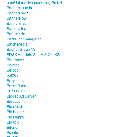
bam! Interactive marketing GmbH
Bannercloud.io
Bannerflow
*
BannerNow
Bannerwise
BanterX Inc
Barometric
Basis Technologies
*
Batch Media
*
Bauhof Group AS
BDSK Handels GmbH & Co. KG
*
Beeswax
*
Beintoo
Belboon
bet365
Betgenius
*
Better Banners
BEYOND X
Biddeo Ad Server
Bidease
Bidtellect
Bidtheatre
Big Happy
Bigabid
Bilendi
Bizible