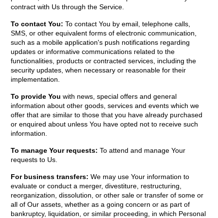
contract with Us through the Service.
To contact You:
To contact You by email, telephone calls,
SMS, or other equivalent forms of electronic communication,
such as a mobile application's push notifications regarding
updates or informative communications related to the
functionalities, products or contracted services, including the
security updates, when necessary or reasonable for their
implementation.
To provide You
with news, special offers and general
information about other goods, services and events which we
offer that are similar to those that you have already purchased
or enquired about unless You have opted not to receive such
information.
To manage Your requests:
To attend and manage Your
requests to Us.
For business transfers:
We may use Your information to
evaluate or conduct a merger, divestiture, restructuring,
reorganization, dissolution, or other sale or transfer of some or
all of Our assets, whether as a going concern or as part of
bankruptcy, liquidation, or similar proceeding, in which Personal