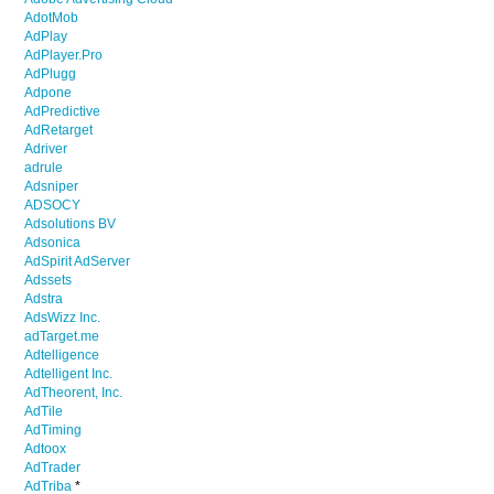
AdotMob
AdPlay
AdPlayer.Pro
AdPlugg
Adpone
AdPredictive
AdRetarget
Adriver
adrule
Adsniper
ADSOCY
Adsolutions BV
Adsonica
AdSpirit AdServer
Adssets
Adstra
AdsWizz Inc.
adTarget.me
Adtelligence
Adtelligent Inc.
AdTheorent, Inc.
AdTile
AdTiming
Adtoox
AdTrader
AdTriba
*