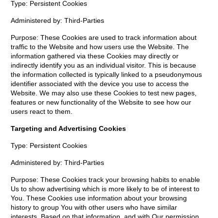
Type: Persistent Cookies
Administered by: Third-Parties
Purpose: These Cookies are used to track information about
traffic to the Website and how users use the Website. The
information gathered via these Cookies may directly or
indirectly identify you as an individual visitor. This is because
the information collected is typically linked to a pseudonymous
identifier associated with the device you use to access the
Website. We may also use these Cookies to test new pages,
features or new functionality of the Website to see how our
users react to them.
Targeting and Advertising Cookies
Type: Persistent Cookies
Administered by: Third-Parties
Purpose: These Cookies track your browsing habits to enable
Us to show advertising which is more likely to be of interest to
You. These Cookies use information about your browsing
history to group You with other users who have similar
interests. Based on that information, and with Our permission,