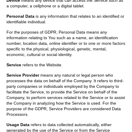
Device
means any device that can access the Service such as
a computer, a cellphone or a digital tablet.
Personal Data
is any information that relates to an identified or
identifiable individual.
For the purposes of GDPR, Personal Data means any
information relating to You such as a name, an identification
number, location data, online identifier or to one or more factors
specific to the physical, physiological, genetic, mental,
economic, cultural or social identity.
Service
refers to the Website.
Service Provider
means any natural or legal person who
processes the data on behalf of the Company. It refers to third-
party companies or individuals employed by the Company to
facilitate the Service, to provide the Service on behalf of the
Company, to perform services related to the Service or to assist
the Company in analyzing how the Service is used. For the
purpose of the GDPR, Service Providers are considered Data
Processors.
Usage Data
refers to data collected automatically, either
generated by the use of the Service or from the Service