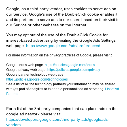
Google, as a third party vendor, uses cookies to serve ads on
our Service. Google's use of the DoubleClick cookie enables it
and its partners to serve ads to our users based on their visit to
our Service or other websites on the Internet.
You may opt out of the use of the DoubleClick Cookie for
interest-based advertising by visiting the Google Ads Settings
web page:
https://www.google.com/ads/preferences/
For more information on the privacy practices of Google, please visit :
Google terms web page:
https://policies.google.com/terms
Google privacy web page:
https://policies.google.com/privacy
Google partner technology web page:
https://policies.google.com/technologies
See a list of all the technology partners your information may be shared
with (as part of analytics or to enable personalised ad servering:
List of Ad
Partners
For a list of the 3rd party companies that can place ads on the
google ad network please visit
https://developers.google.com/third-party-ads/googleads-
vendors