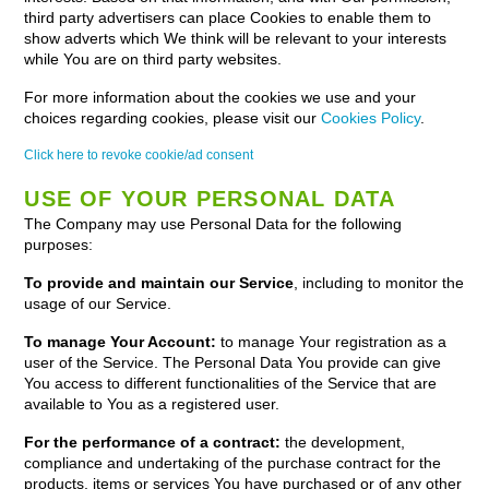
third party advertisers can place Cookies to enable them to
show adverts which We think will be relevant to your interests
while You are on third party websites.
For more information about the cookies we use and your
choices regarding cookies, please visit our
Cookies Policy
.
Click here to revoke cookie/ad consent
USE OF YOUR PERSONAL DATA
The Company may use Personal Data for the following
purposes:
To provide and maintain our Service
, including to monitor the
usage of our Service.
To manage Your Account:
to manage Your registration as a
user of the Service. The Personal Data You provide can give
You access to different functionalities of the Service that are
available to You as a registered user.
For the performance of a contract:
the development,
compliance and undertaking of the purchase contract for the
products, items or services You have purchased or of any other