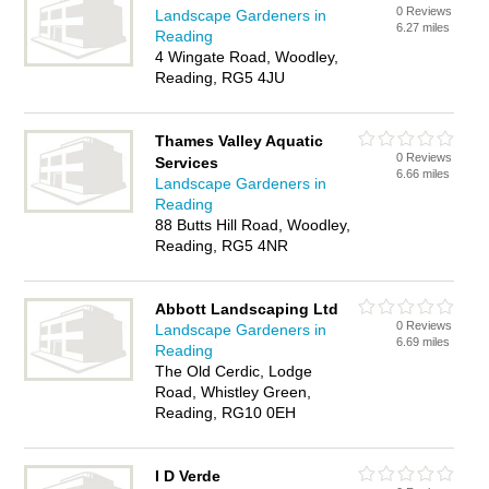
0 Reviews
Landscape Gardeners in
6.27 miles
Reading
4 Wingate Road, Woodley,
Reading, RG5 4JU
Thames Valley Aquatic
0 Reviews
Services
6.66 miles
Landscape Gardeners in
Reading
88 Butts Hill Road, Woodley,
Reading, RG5 4NR
Abbott Landscaping Ltd
0 Reviews
Landscape Gardeners in
6.69 miles
Reading
The Old Cerdic, Lodge
Road, Whistley Green,
Reading, RG10 0EH
I D Verde