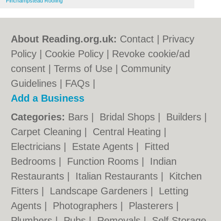
Finchampstead Roofing
About Reading.org.uk:
Contact
|
Privacy
Policy
|
Cookie Policy
|
Revoke cookie/ad
consent |
Terms of Use
|
Community
Guidelines
|
FAQs
|
Add a Business
Categories:
Bars
|
Bridal Shops
|
Builders
|
Carpet Cleaning
|
Central Heating
|
Electricians
|
Estate Agents
|
Fitted
Bedrooms
|
Function Rooms
|
Indian
Restaurants
|
Italian Restaurants
|
Kitchen
Fitters
|
Landscape Gardeners
|
Letting
Agents
|
Photographers
|
Plasterers
|
Plumbers
|
Pubs
|
Removals
|
Self Storage