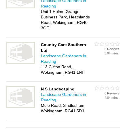
Landscape Gardeners in
Reading
Unit 1 Holme Grange
Business Park, Heathlands
Road, Wokingham, RG40
3GF
Country Care Southern
0 Reviews
Ltd
3.94 miles
Landscape Gardeners in
Reading
113 Clifton Road,
Wokingham, RG41 1NH
N S Landscaping
0 Reviews
Landscape Gardeners in
4.04 miles
Reading
Mole Road, Sindlesham,
Wokingham, RG41 5DJ