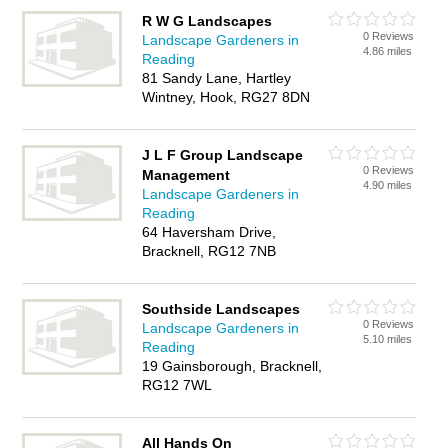
R W G Landscapes
0 Reviews
Landscape Gardeners in
4.86 miles
Reading
81 Sandy Lane, Hartley
Wintney, Hook, RG27 8DN
J L F Group Landscape
0 Reviews
Management
4.90 miles
Landscape Gardeners in
Reading
64 Haversham Drive,
Bracknell, RG12 7NB
Southside Landscapes
0 Reviews
Landscape Gardeners in
5.10 miles
Reading
19 Gainsborough, Bracknell,
RG12 7WL
All Hands On