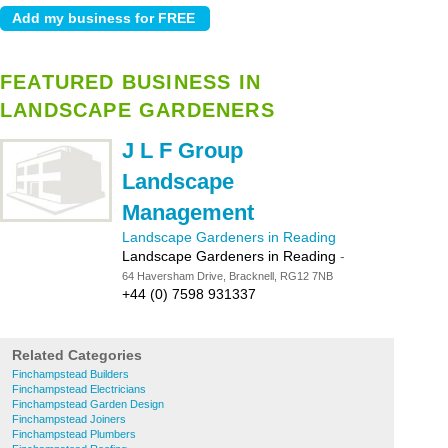
FEATURED BUSINESS IN
LANDSCAPE GARDENERS
J L F Group
Landscape
Management
Landscape Gardeners in Reading
Landscape Gardeners in Reading
-
64 Haversham Drive, Bracknell, RG12 7NB
+44 (0) 7598 931337
Related Categories
Finchampstead Builders
Finchampstead Electricians
Finchampstead Garden Design
Finchampstead Joiners
Finchampstead Plumbers