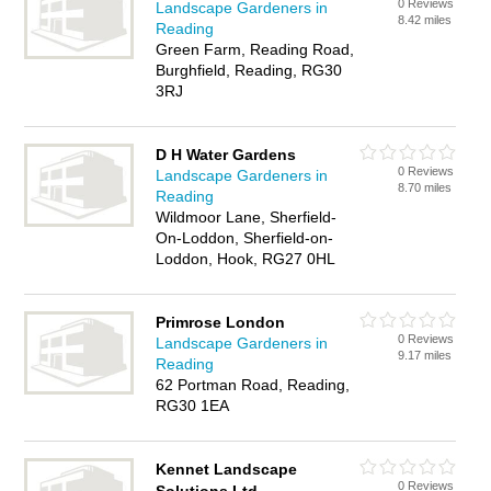
0 Reviews
Landscape Gardeners in
8.42 miles
Reading
Green Farm, Reading Road,
Burghfield, Reading, RG30
3RJ
D H Water Gardens
0 Reviews
Landscape Gardeners in
8.70 miles
Reading
Wildmoor Lane, Sherfield-
On-Loddon, Sherfield-on-
Loddon, Hook, RG27 0HL
Primrose London
0 Reviews
Landscape Gardeners in
9.17 miles
Reading
62 Portman Road, Reading,
RG30 1EA
Kennet Landscape
0 Reviews