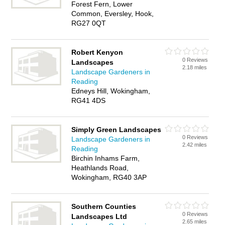
Forest Fern, Lower
Common, Eversley, Hook,
RG27 0QT
Robert Kenyon
0 Reviews
Landscapes
2.18 miles
Landscape Gardeners in
Reading
Edneys Hill, Wokingham,
RG41 4DS
Simply Green Landscapes
0 Reviews
Landscape Gardeners in
2.42 miles
Reading
Birchin Inhams Farm,
Heathlands Road,
Wokingham, RG40 3AP
Southern Counties
0 Reviews
Landscapes Ltd
2.65 miles