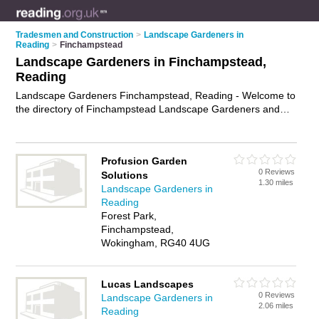
Tradesmen and Construction
>
Landscape Gardeners in
Reading
>
Finchampstead
Landscape Gardeners in Finchampstead,
Reading
Landscape Gardeners Finchampstead, Reading - Welcome to
the directory of Finchampstead Landscape Gardeners and
garden landscapers in Finchampstead. It lists landscape
gardeners and garden landscapers who offer landscape
gardening and landscaping services. Find business details,
Profusion Garden
ratings and reviews of your local garden landscaper or
0 Reviews
Solutions
landscape gardener in Finchampstead, Reading and write
1.30 miles
Landscape Gardeners in
your own review. Are you a garden landscaper in
Reading
Finchampstead? Why not
advertise
your landscape gardening
Forest Park,
business on the Finchampstead Business Directory – IT'S
Finchampstead,
FREE!
Wokingham, RG40 4UG
Lucas Landscapes
0 Reviews
Landscape Gardeners in
2.06 miles
Reading