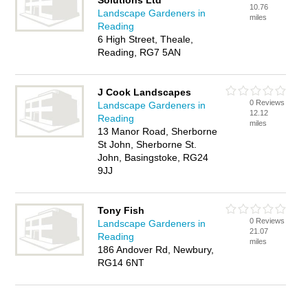
Solutions Ltd
10.76
Landscape Gardeners in
miles
Reading
6 High Street, Theale,
Reading, RG7 5AN
J Cook Landscapes
0 Reviews
Landscape Gardeners in
12.12
Reading
miles
13 Manor Road, Sherborne
St John, Sherborne St.
John, Basingstoke, RG24
9JJ
Tony Fish
0 Reviews
Landscape Gardeners in
21.07
Reading
miles
186 Andover Rd, Newbury,
RG14 6NT