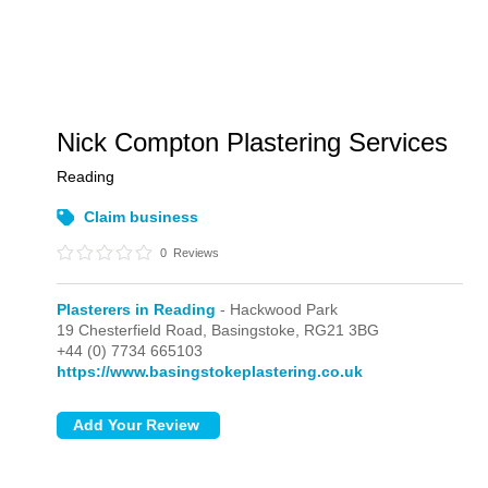
Nick Compton Plastering Services
Reading
Claim business
0
Reviews
Plasterers in Reading
- Hackwood Park
19 Chesterfield Road,
Basingstoke,
RG21 3BG
+44 (0) 7734 665103
https://www.basingstokeplastering.co.uk