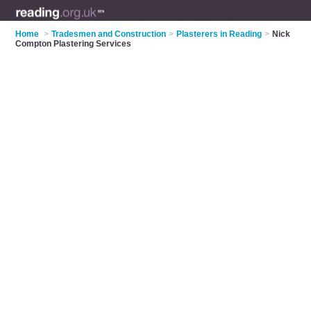
Home
>
Tradesmen and Construction
>
Plasterers in Reading
>
Nick
Compton Plastering Services