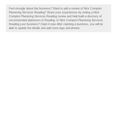
Feel strongly about this business? Want to add a review of Nick Compton
Plastering Services Reading? Share your experiences by writing a Nick
Compton Plastering Services Reading review and help build a directory of
recommended plasterers in Reading. Is Nick Compton Plastering Services
Reading your business? Claim it now. After claiming a business, you will be
able to update the details and add more tags and photos.