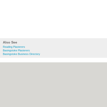
Also See
Reading Plasterers
Basingstoke Plasterers
Basingstoke Business Directory
About Reading.org.uk:
Contact
|
Privacy
Policy
|
Cookie Policy
|
Revoke cookie/ad
consent |
Terms of Use
|
Community
Guidelines
|
FAQs
|
Add a Business