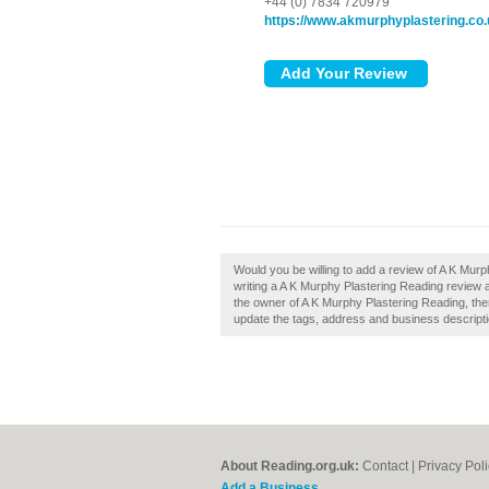
+44 (0) 7834 720979
https://www.akmurphyplastering.co.
Would you be willing to add a review of A K Mur
writing a A K Murphy Plastering Reading review an
the owner of A K Murphy Plastering Reading, then
update the tags, address and business descripti
About Reading.org.uk:
Contact
|
Privacy Pol
Add a Business