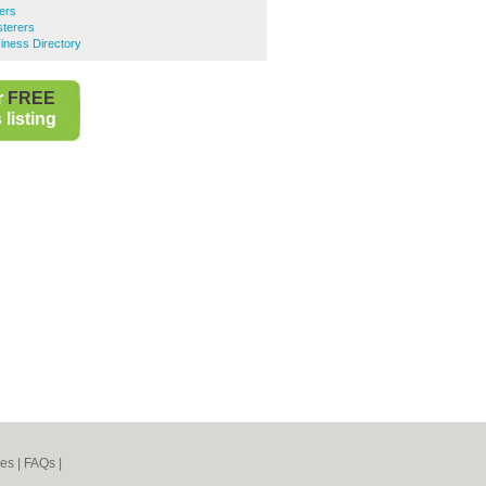
ers
terers
ness Directory
r
FREE
listing
nes
|
FAQs
|