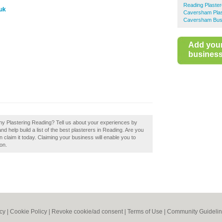
Reading Plaster
uk
Caversham Plas
Caversham Busi
Add you
business 
phy Plastering Reading? Tell us about your experiences by
d help build a list of the best plasterers in Reading. Are you
 claim it today. Claiming your business will enable you to
on.
icy
|
Cookie Policy
|
Revoke cookie/ad consent |
Terms of Use
|
Community Guideli