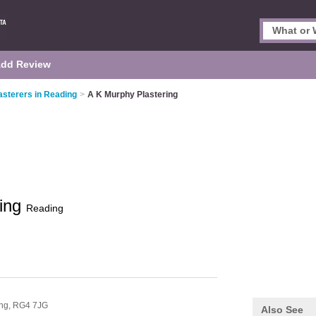
dd Review
asterers in Reading
>
A K Murphy Plastering
ring
Reading
ng,
RG4 7JG
Also See