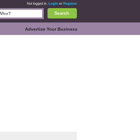
Not logged in.
Login
or
Register
Search
Advertise Your Business