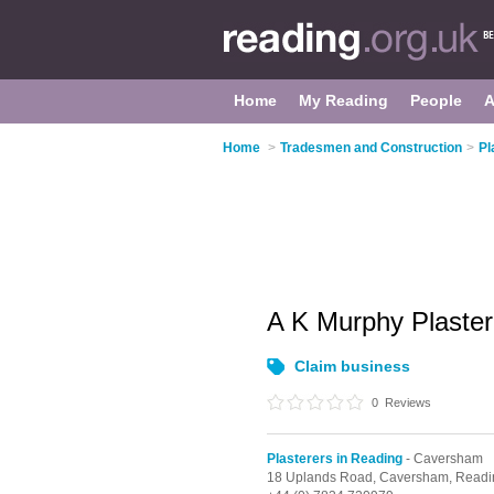
Home
My Reading
People
A
Home
>
Tradesmen and Construction
>
Pl
A K Murphy Plaste
Claim business
0
Reviews
Plasterers in Reading
- Caversham
18 Uplands Road,
Caversham,
Readi