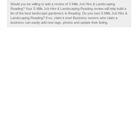
Would you be willing to add a review of S Mills Jcb Hire & Landscaping
Reading? Your S Mills Jcb Hire & Landscaping Reading review will help build a
list of the best landscape gardeners in Reading. Do you own S Mills Jcb Hire &
Landscaping Reading? If so, claim it now! Business owners who claim a
business can easily add new tags, photos and update their listing.