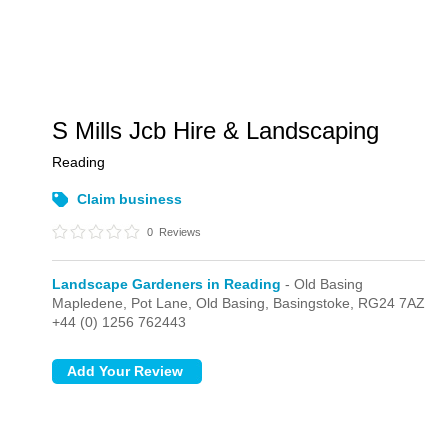
S Mills Jcb Hire & Landscaping
Reading
Claim business
0
Reviews
Landscape Gardeners in Reading
- Old Basing
Mapledene, Pot Lane,
Old Basing,
Basingstoke,
RG24 7AZ
+44 (0) 1256 762443