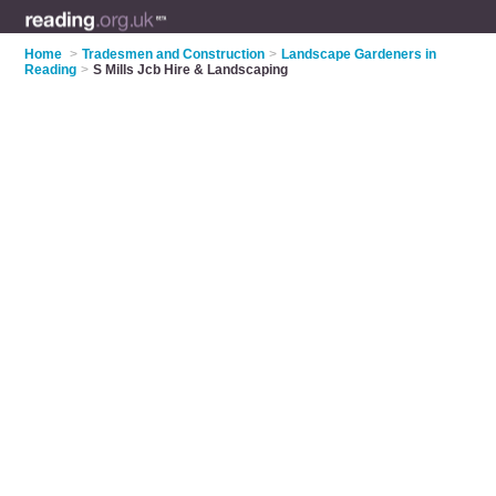
Home
>
Tradesmen and Construction
>
Landscape Gardeners in
Reading
>
S Mills Jcb Hire & Landscaping