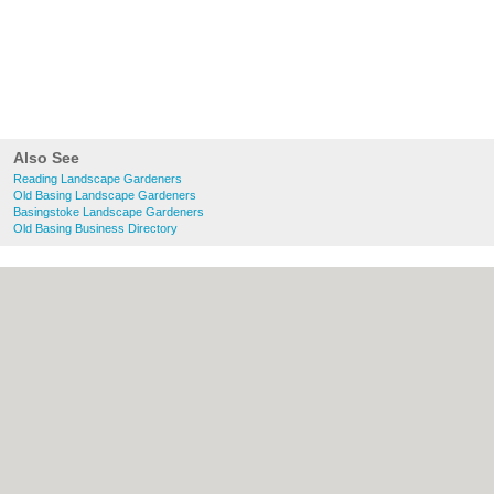
Also See
Reading Landscape Gardeners
Old Basing Landscape Gardeners
Basingstoke Landscape Gardeners
Old Basing Business Directory
About Reading.org.uk:
Contact
|
Privacy
Policy
|
Cookie Policy
|
Revoke cookie/ad
consent |
Terms of Use
|
Community
Guidelines
|
FAQs
|
Add a Business
Categories:
Bars
|
Bridal Shops
|
Builders
|