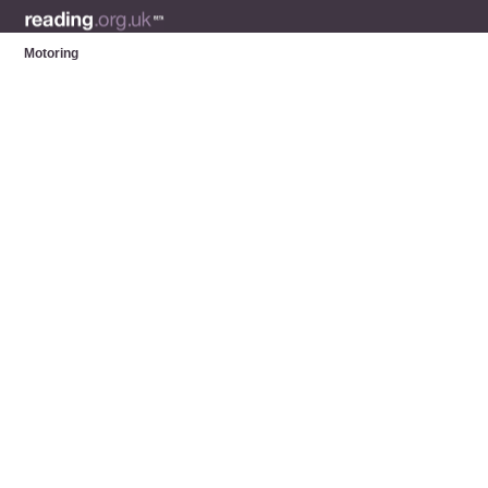
Motoring