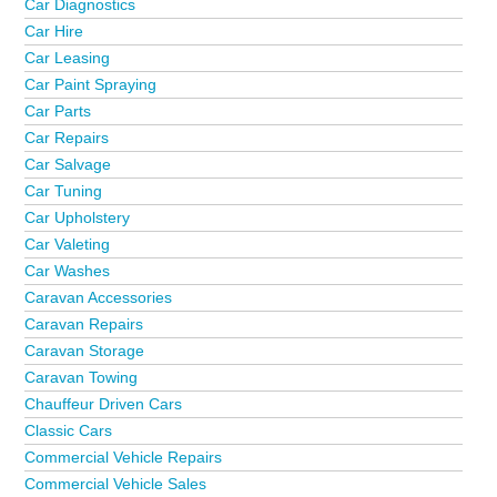
Car Diagnostics
Car Hire
Car Leasing
Car Paint Spraying
Car Parts
Car Repairs
Car Salvage
Car Tuning
Car Upholstery
Car Valeting
Car Washes
Caravan Accessories
Caravan Repairs
Caravan Storage
Caravan Towing
Chauffeur Driven Cars
Classic Cars
Commercial Vehicle Repairs
Commercial Vehicle Sales