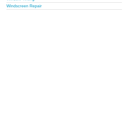
Windscreen Repair