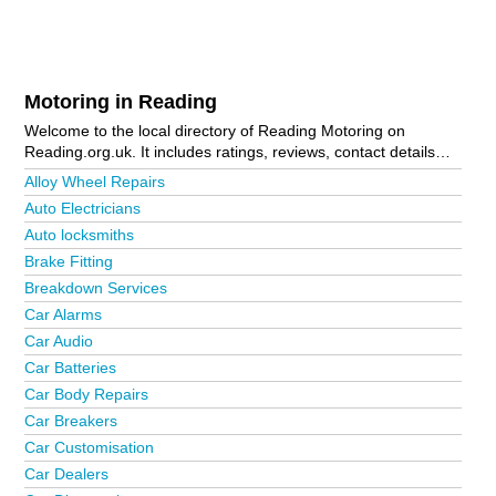
Motoring in Reading
Welcome to the local directory of Reading Motoring on
Reading.org.uk. It includes ratings, reviews, contact details
and photos of motoring in Reading and the local area
Alloy Wheel Repairs
including . Is your business missing from the Reading
Auto Electricians
business directory?
Advertise it now!
Auto locksmiths
Brake Fitting
Breakdown Services
Car Alarms
Car Audio
Car Batteries
Car Body Repairs
Car Breakers
Car Customisation
Car Dealers