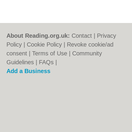
About Reading.org.uk:
Contact
|
Privacy
Policy
|
Cookie Policy
|
Revoke cookie/ad
consent |
Terms of Use
|
Community
Guidelines
|
FAQs
|
Add a Business
Categories:
Bars
|
Bridal Shops
|
Builders
|
Carpet Cleaning
|
Central Heating
|
Electricians
|
Estate Agents
|
Fitted
Bedrooms
|
Function Rooms
|
Indian
Restaurants
|
Italian Restaurants
|
Kitchen
Fitters
|
Landscape Gardeners
|
Letting