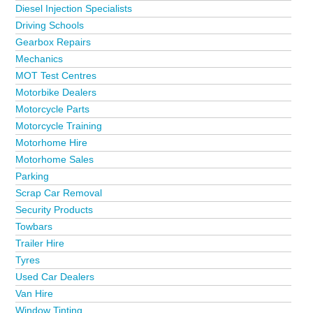
Diesel Injection Specialists
Driving Schools
Gearbox Repairs
Mechanics
MOT Test Centres
Motorbike Dealers
Motorcycle Parts
Motorcycle Training
Motorhome Hire
Motorhome Sales
Parking
Scrap Car Removal
Security Products
Towbars
Trailer Hire
Tyres
Used Car Dealers
Van Hire
Window Tinting