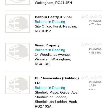
Wokingham, RG41 4EH
Balfour Beatty & Vinci
0 Reviews
Builders in Reading
4.78 miles
Site Office, Hurst, Reading,
RG10 0SZ
Vison Property
0 Reviews
Builders in Reading
4.88 miles
14 Woodlands Avenue,
Winnersh, Wokingham,
RG41 3HL
DLP Associates (Building)
0 Reviews
Ltd
14.98
Builders in Reading
miles
Sherfield Place, Gaiger Ave,
Sherfield on Loddon,
Sherfield-on-Loddon, Hook,
RG27 0SA