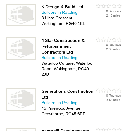
K Design & Build Ltd
0 Reviews
Builders in Reading
2.43 miles
8 Libra Crescent,
Wokingham, RG40 1EL
4 Star Construction &
0 Reviews
Refurbishment
2.65 miles
Contractors Ltd
Builders in Reading
Waterloo Cottage, Waterloo
Road, Wokingham, RG40
2JU
Generations Construction
0 Reviews
Ltd
3.43 miles
Builders in Reading
45 Pinewood Avenue,
Crowthorne, RG45 6RR
Heathhill Developments