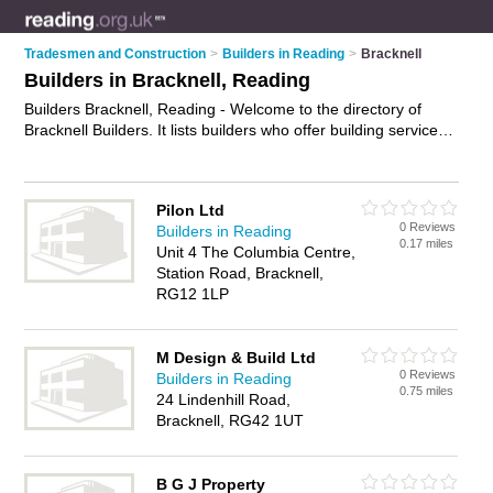
Tradesmen and Construction
>
Builders in Reading
>
Bracknell
Builders in Bracknell, Reading
Builders Bracknell, Reading - Welcome to the directory of
Bracknell Builders. It lists builders who offer building services
and property maintenance. Find business details, ratings and
reviews of your local builder in Bracknell, Reading and write
your own review. Why not
advertise
your building services
Pilon Ltd
business on the Bracknell Business Directory – IT'S FREE!
0 Reviews
Builders in Reading
0.17 miles
Unit 4 The Columbia Centre,
Station Road, Bracknell,
RG12 1LP
M Design & Build Ltd
0 Reviews
Builders in Reading
0.75 miles
24 Lindenhill Road,
Bracknell, RG42 1UT
B G J Property