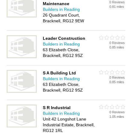
0 Reviews
Maintenance
0.81 miles
Builders in Reading
26 Quadrant Court,
Bracknell, RG12 9EW
Leader Construction
0 Reviews
Builders in Reading
0.85 miles
63 Elizabeth Close,
Bracknell, RG12 9SZ
S A Building Ltd
0 Reviews
Builders in Reading
0.85 miles
63 Elizabeth Close,
Bracknell, RG12 9SZ
S R Industrial
0 Reviews
Builders in Reading
1.05 miles
Unit 42 Longshot Lane
Industrial Estate, Bracknell,
RG12 1RL