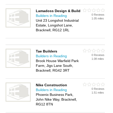
Lamadoss Design & Build
0 Reviews
Builders in Reading
1.05 miles
Unit 23 Longshot Industrial
Estate, Longshot Lane,
Bracknell, RG12 1RL
Tae Builders
0 Reviews
Builders in Reading
1.08 miles
Brook House Warfield Park
Farm, Jigs Lane South,
Bracknell, RG42 3RT
Nike Construction
0 Reviews
Builders in Reading
1.51 miles
Phoenix Business Park,
John Nike Way, Bracknell,
RG12 8TN