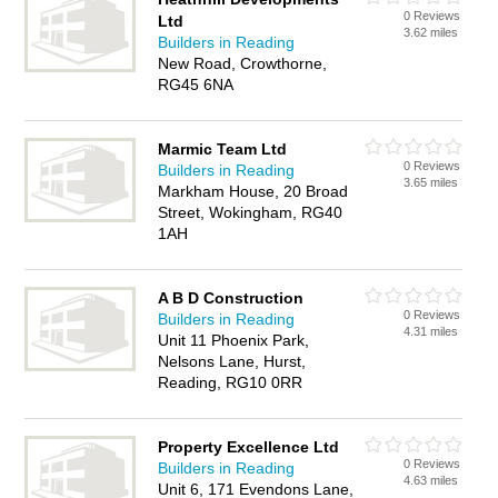
0 Reviews
Ltd
3.62 miles
Builders in Reading
New Road, Crowthorne,
RG45 6NA
Marmic Team Ltd
0 Reviews
Builders in Reading
3.65 miles
Markham House, 20 Broad
Street, Wokingham, RG40
1AH
A B D Construction
0 Reviews
Builders in Reading
4.31 miles
Unit 11 Phoenix Park,
Nelsons Lane, Hurst,
Reading, RG10 0RR
Property Excellence Ltd
0 Reviews
Builders in Reading
4.63 miles
Unit 6, 171 Evendons Lane,