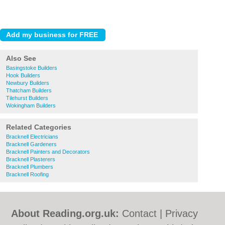
Also See
Basingstoke Builders
Hook Builders
Newbury Builders
Thatcham Builders
Tilehurst Builders
Wokingham Builders
Related Categories
Bracknell Electricians
Bracknell Gardeners
Bracknell Painters and Decorators
Bracknell Plasterers
Bracknell Plumbers
Bracknell Roofing
About Reading.org.uk:
Contact
|
Privacy