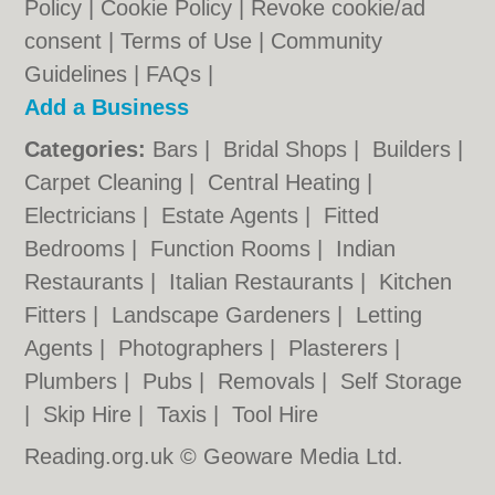
Policy
|
Cookie Policy
|
Revoke cookie/ad
consent |
Terms of Use
|
Community
Guidelines
|
FAQs
|
Add a Business
Categories:
Bars
|
Bridal Shops
|
Builders
|
Carpet Cleaning
|
Central Heating
|
Electricians
|
Estate Agents
|
Fitted
Bedrooms
|
Function Rooms
|
Indian
Restaurants
|
Italian Restaurants
|
Kitchen
Fitters
|
Landscape Gardeners
|
Letting
Agents
|
Photographers
|
Plasterers
|
Plumbers
|
Pubs
|
Removals
|
Self Storage
|
Skip Hire
|
Taxis
|
Tool Hire
Reading.org.uk © Geoware Media Ltd.