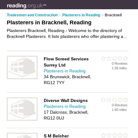
Tradesmen and Construction
>
Plasterers in Reading
>
Bracknell
Plasterers in Bracknell, Reading
Plasterers Bracknell, Reading - Welcome to the directory of
Bracknell Plasterers. It lists plasterers who offer plastering and
skimming. Find business details, ratings and reviews of your
local plasterer in Bracknell, Reading and write your own
review. Why not
advertise
your plastering business on the
Flow Screed Services
Bracknell Business Directory – IT'S FREE!
0 Reviews
Surrey Ltd
1.58 miles
Plasterers in Reading
34 Brunswick, Bracknell,
RG12 7YY
Diverse Wall Designs
0 Reviews
Plasterers in Reading
1.60 miles
17 Dalcross, Bracknell,
RG12 0UJ
S M Belcher