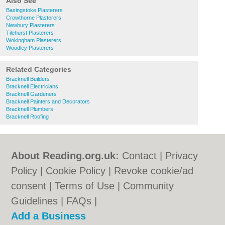
Also See
Basingstoke Plasterers
Crowthorne Plasterers
Newbury Plasterers
Tilehurst Plasterers
Wokingham Plasterers
Woodley Plasterers
Related Categories
Bracknell Builders
Bracknell Electricians
Bracknell Gardeners
Bracknell Painters and Decorators
Bracknell Plumbers
Bracknell Roofing
About Reading.org.uk:
Contact
|
Privacy
Policy
|
Cookie Policy
|
Revoke cookie/ad
consent |
Terms of Use
|
Community
Guidelines
|
FAQs
|
Add a Business