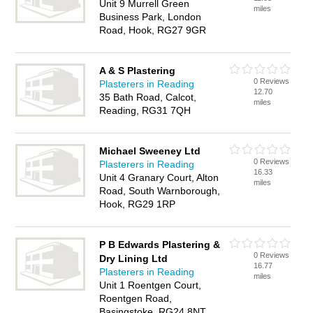
Unit 9 Murrell Green
miles
Business Park, London
Road, Hook, RG27 9GR
A & S Plastering
0 Reviews
Plasterers in Reading
12.70
35 Bath Road, Calcot,
miles
Reading, RG31 7QH
Michael Sweeney Ltd
0 Reviews
Plasterers in Reading
16.33
Unit 4 Granary Court, Alton
miles
Road, South Warnborough,
Hook, RG29 1RP
P B Edwards Plastering &
0 Reviews
Dry Lining Ltd
16.77
Plasterers in Reading
miles
Unit 1 Roentgen Court,
Roentgen Road,
Basingstoke, RG24 8NT