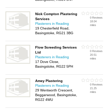
Nick Compton Plastering
0 Reviews
Services
18.04
Plasterers in Reading
miles
19 Chesterfield Road,
Basingstoke, RG21 3BG
Flow Screeding Services
0 Reviews
Ltd
20.51
Plasterers in Reading
miles
17 Dove Close,
Basingstoke, RG22 5PH
Amey Plastering
0 Reviews
Plasterers in Reading
21.25
29 Wentworth Crescent,
miles
Beggarwood, Basingstoke,
RG22 4WU