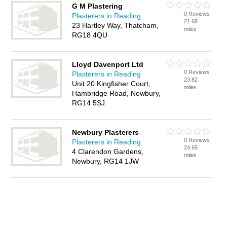
G M Plastering
0 Reviews
Plasterers in Reading
21.68
23 Hartley Way, Thatcham,
miles
RG18 4QU
Lloyd Davenport Ltd
0 Reviews
Plasterers in Reading
23.82
Unit 20 Kingfisher Court,
miles
Hambridge Road, Newbury,
RG14 5SJ
Newbury Plasterers
0 Reviews
Plasterers in Reading
24.65
4 Clarendon Gardens,
miles
Newbury, RG14 1JW