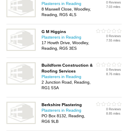
0 Reviews
Plasterers in Reading
7.03 miles
8 Maxwell Close, Woodley,
Reading, RG5 4LS
G M Higgins
0 Reviews
Plasterers in Reading
7.55 miles
17 Howth Drive, Woodley,
Reading, RG5 3ES
Buildform Construction &
0 Reviews
Roofing Services
8.76 miles
Plasterers in Reading
2 Junction Road, Reading,
RG1 5SA
Berkshire Plastering
0 Reviews
Plasterers in Reading
8.85 miles
PO Box 8132, Reading,
RG6 9LB