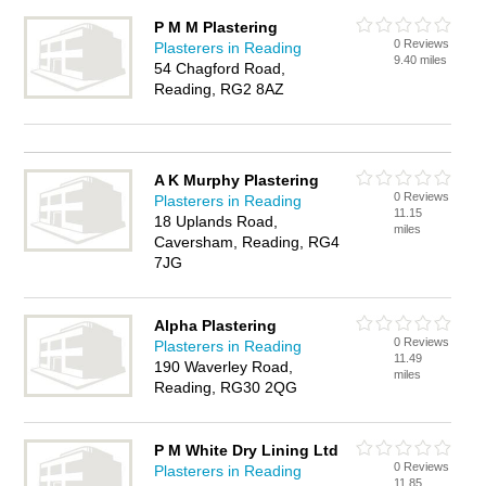
P M M Plastering
0 Reviews
Plasterers in Reading
9.40 miles
54 Chagford Road,
Reading, RG2 8AZ
A K Murphy Plastering
0 Reviews
Plasterers in Reading
11.15
18 Uplands Road,
miles
Caversham, Reading, RG4
7JG
Alpha Plastering
0 Reviews
Plasterers in Reading
11.49
190 Waverley Road,
miles
Reading, RG30 2QG
P M White Dry Lining Ltd
0 Reviews
Plasterers in Reading
11.85