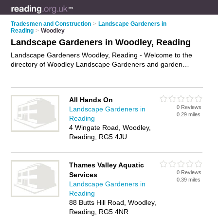
Tradesmen and Construction
>
Landscape Gardeners in
Reading
>
Woodley
Landscape Gardeners in Woodley, Reading
Landscape Gardeners Woodley, Reading - Welcome to the
directory of Woodley Landscape Gardeners and garden
landscapers in Woodley. It lists landscape gardeners and
garden landscapers who offer landscape gardening and
landscaping services. Find business details, ratings and
All Hands On
reviews of your local garden landscaper or landscape
0 Reviews
Landscape Gardeners in
gardener in Woodley, Reading and write your own review. Are
0.29 miles
Reading
you a garden landscaper in Woodley? Why not
advertise
your
4 Wingate Road, Woodley,
landscape gardening business on the Woodley Business
Reading, RG5 4JU
Directory – IT'S FREE!
Thames Valley Aquatic
0 Reviews
Services
0.39 miles
Landscape Gardeners in
Reading
88 Butts Hill Road, Woodley,
Reading, RG5 4NR