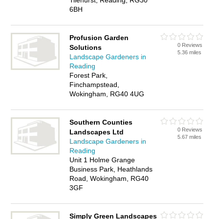
Tilehurst, Reading, RG30
6BH
Profusion Garden
0 Reviews
Solutions
5.36 miles
Landscape Gardeners in
Reading
Forest Park,
Finchampstead,
Wokingham, RG40 4UG
Southern Counties
0 Reviews
Landscapes Ltd
5.67 miles
Landscape Gardeners in
Reading
Unit 1 Holme Grange
Business Park, Heathlands
Road, Wokingham, RG40
3GF
Simply Green Landscapes