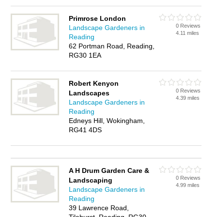
Primrose London
0 Reviews
Landscape Gardeners in
4.11 miles
Reading
62 Portman Road, Reading,
RG30 1EA
Robert Kenyon
0 Reviews
Landscapes
4.39 miles
Landscape Gardeners in
Reading
Edneys Hill, Wokingham,
RG41 4DS
A H Drum Garden Care &
0 Reviews
Landscaping
4.99 miles
Landscape Gardeners in
Reading
39 Lawrence Road,