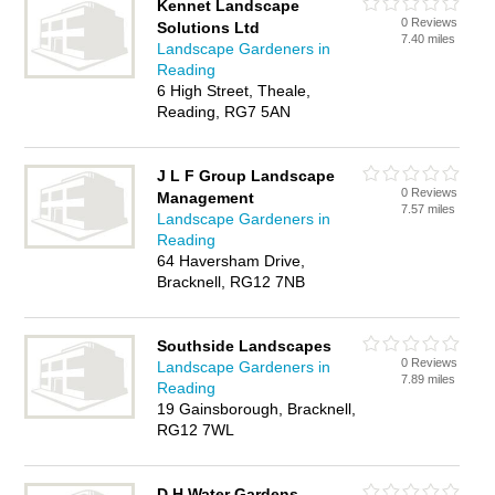
Kennet Landscape
0 Reviews
Solutions Ltd
7.40 miles
Landscape Gardeners in
Reading
6 High Street, Theale,
Reading, RG7 5AN
J L F Group Landscape
0 Reviews
Management
7.57 miles
Landscape Gardeners in
Reading
64 Haversham Drive,
Bracknell, RG12 7NB
Southside Landscapes
0 Reviews
Landscape Gardeners in
7.89 miles
Reading
19 Gainsborough, Bracknell,
RG12 7WL
D H Water Gardens