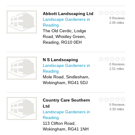
Abbott Landscaping Ltd
0 Reviews
Landscape Gardeners in
2.05 miles
Reading
The Old Cerdic, Lodge
Road, Whistley Green,
Reading, RG10 0EH
N S Landscaping
0 Reviews
Landscape Gardeners in
2.51 miles
Reading
Mole Road, Sindlesham,
Wokingham, RG41 5DJ
Country Care Southern
0 Reviews
Ltd
3.30 miles
Landscape Gardeners in
Reading
113 Clifton Road,
Wokingham, RG41 1NH