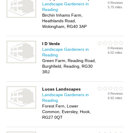
0 Reviews
Landscape Gardeners in
5.75 miles
Reading
Birchin Inhams Farm,
Heathlands Road,
Wokingham, RG40 3AP
I D Verde
0 Reviews
Landscape Gardeners in
6.02 miles
Reading
Green Farm, Reading Road,
Burghfield, Reading, RG30
3RJ
Lucas Landscapes
0 Reviews
Landscape Gardeners in
6.92 miles
Reading
Forest Fern, Lower
Common, Eversley, Hook,
RG27 0QT