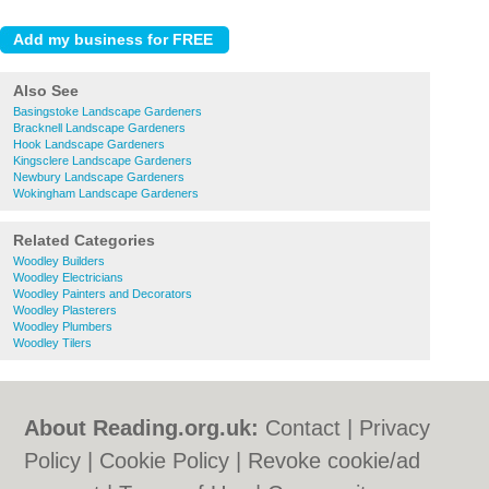
Also See
Basingstoke Landscape Gardeners
Bracknell Landscape Gardeners
Hook Landscape Gardeners
Kingsclere Landscape Gardeners
Newbury Landscape Gardeners
Wokingham Landscape Gardeners
Related Categories
Woodley Builders
Woodley Electricians
Woodley Painters and Decorators
Woodley Plasterers
Woodley Plumbers
Woodley Tilers
About Reading.org.uk:
Contact
|
Privacy
Policy
|
Cookie Policy
|
Revoke cookie/ad