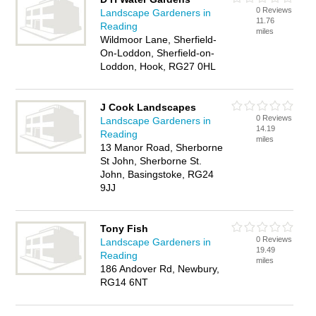
0 Reviews
Landscape Gardeners in
11.76
Reading
miles
Wildmoor Lane, Sherfield-
On-Loddon, Sherfield-on-
Loddon, Hook, RG27 0HL
J Cook Landscapes
0 Reviews
Landscape Gardeners in
14.19
Reading
miles
13 Manor Road, Sherborne
St John, Sherborne St.
John, Basingstoke, RG24
9JJ
Tony Fish
0 Reviews
Landscape Gardeners in
19.49
Reading
miles
186 Andover Rd, Newbury,
RG14 6NT