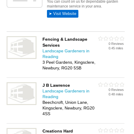
Fencing & Landscape
0 Reviews
Services
0.45 miles
Landscape Gardeners in
Reading
3 Peel Gardens, Kingsclere,
Newbury, RG20 5SB
J B Lawrence
0 Reviews
Landscape Gardeners in
0.48 miles
Reading
Beechcroft, Union Lane,
Kingsclere, Newbury, RG20
4SS
Creations Hard