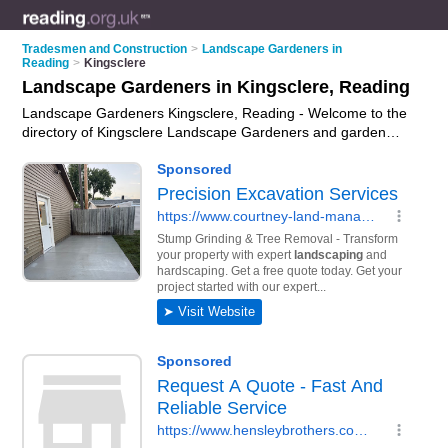
Tradesmen and Construction
>
Landscape Gardeners in
Reading
>
Kingsclere
Landscape Gardeners in Kingsclere, Reading
Landscape Gardeners Kingsclere, Reading - Welcome to the
directory of Kingsclere Landscape Gardeners and garden
landscapers in Kingsclere. It lists landscape gardeners and
garden landscapers who offer landscape gardening and
landscaping services. Find business details, ratings and
reviews of your local garden landscaper or landscape
gardener in Kingsclere, Reading and write your own review.
Are you a garden landscaper in Kingsclere? Why not
advertise
your landscape gardening business on the
Kingsclere Business Directory – IT'S FREE!