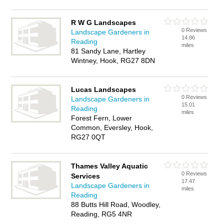
R W G Landscapes
0 Reviews
Landscape Gardeners in
14.86
Reading
miles
81 Sandy Lane, Hartley
Wintney, Hook, RG27 8DN
Lucas Landscapes
0 Reviews
Landscape Gardeners in
15.01
Reading
miles
Forest Fern, Lower
Common, Eversley, Hook,
RG27 0QT
Thames Valley Aquatic
0 Reviews
Services
17.47
Landscape Gardeners in
miles
Reading
88 Butts Hill Road, Woodley,
Reading, RG5 4NR