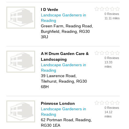
I D Verde
0 Reviews
Landscape Gardeners in
11.11 miles
Reading
Green Farm, Reading Road,
Burghfield, Reading, RG30
3RJ
A H Drum Garden Care &
0 Reviews
Landscaping
13.33
Landscape Gardeners in
miles
Reading
39 Lawrence Road,
Tilehurst, Reading, RG30
6BH
Primrose London
0 Reviews
Landscape Gardeners in
14.12
Reading
miles
62 Portman Road, Reading,
RG30 1EA