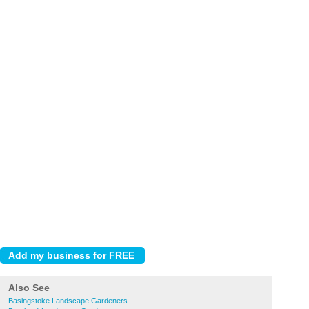
Also See
Basingstoke Landscape Gardeners