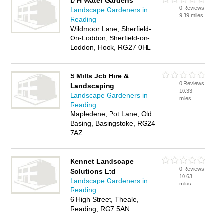
D H Water Gardens
0 Reviews
Landscape Gardeners in
9.39 miles
Reading
Wildmoor Lane, Sherfield-
On-Loddon, Sherfield-on-
Loddon, Hook, RG27 0HL
S Mills Jcb Hire &
0 Reviews
Landscaping
10.33
Landscape Gardeners in
miles
Reading
Mapledene, Pot Lane, Old
Basing, Basingstoke, RG24
7AZ
Kennet Landscape
0 Reviews
Solutions Ltd
10.63
Landscape Gardeners in
miles
Reading
6 High Street, Theale,
Reading, RG7 5AN