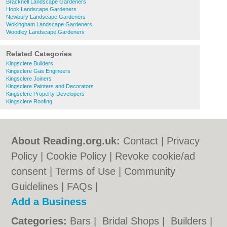
Bracknell Landscape Gardeners
Hook Landscape Gardeners
Newbury Landscape Gardeners
Wokingham Landscape Gardeners
Woodley Landscape Gardeners
Related Categories
Kingsclere Builders
Kingsclere Gas Engineers
Kingsclere Joiners
Kingsclere Painters and Decorators
Kingsclere Property Developers
Kingsclere Roofing
About Reading.org.uk:
Contact
|
Privacy
Policy
|
Cookie Policy
|
Revoke cookie/ad
consent |
Terms of Use
|
Community
Guidelines
|
FAQs
|
Add a Business
Categories:
Bars
|
Bridal Shops
|
Builders
|