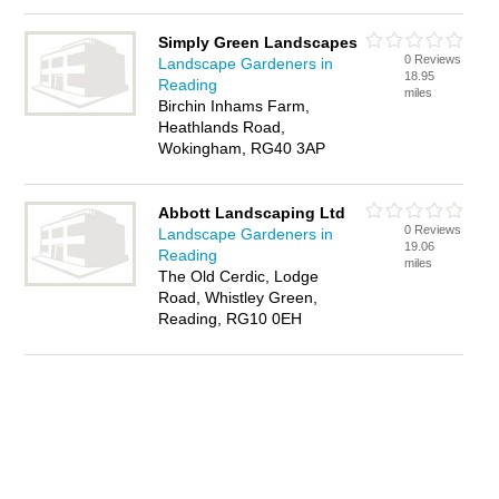
Simply Green Landscapes
0 Reviews
Landscape Gardeners in
18.95
Reading
miles
Birchin Inhams Farm,
Heathlands Road,
Wokingham, RG40 3AP
Abbott Landscaping Ltd
0 Reviews
Landscape Gardeners in
19.06
Reading
miles
The Old Cerdic, Lodge
Road, Whistley Green,
Reading, RG10 0EH