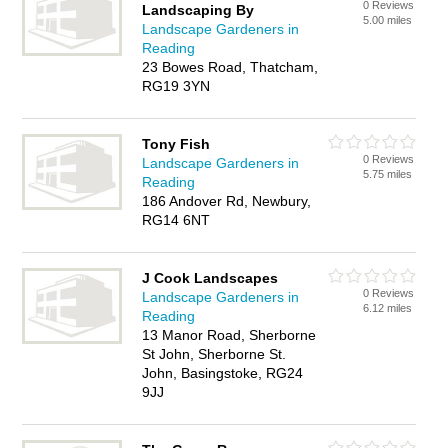
0 Reviews
Landscaping By
5.00 miles
Landscape Gardeners in
Reading
23 Bowes Road, Thatcham,
RG19 3YN
Tony Fish
0 Reviews
Landscape Gardeners in
5.75 miles
Reading
186 Andover Rd, Newbury,
RG14 6NT
J Cook Landscapes
0 Reviews
Landscape Gardeners in
6.12 miles
Reading
13 Manor Road, Sherborne
St John, Sherborne St.
John, Basingstoke, RG24
9JJ