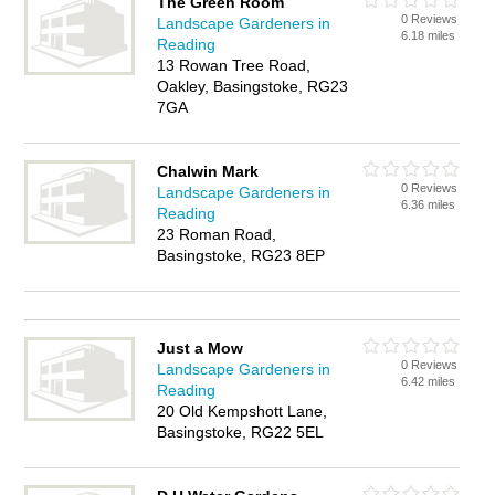
The Green Room
0 Reviews
Landscape Gardeners in
6.18 miles
Reading
13 Rowan Tree Road,
Oakley, Basingstoke, RG23
7GA
Chalwin Mark
0 Reviews
Landscape Gardeners in
6.36 miles
Reading
23 Roman Road,
Basingstoke, RG23 8EP
Just a Mow
0 Reviews
Landscape Gardeners in
6.42 miles
Reading
20 Old Kempshott Lane,
Basingstoke, RG22 5EL