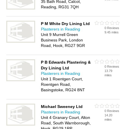
35 Bath Road, Calcot,
Reading, RG31 7QH
P M White Dry Lining Ltd
0 Reviews
Plasterers in Reading
9.45 miles
Unit 9 Murrell Green
Business Park, London
Road, Hook, RG27 9GR
P B Edwards Plastering &
0 Reviews
Dry Lining Ltd
13.79
Plasterers in Reading
miles
Unit 1 Roentgen Court,
Roentgen Road,
Basingstoke, RG24 8NT
Michael Sweeney Ltd
0 Reviews
Plasterers in Reading
14.20
Unit 4 Granary Court, Alton
miles
Road, South Warnborough,
Hook, RG29 1RP