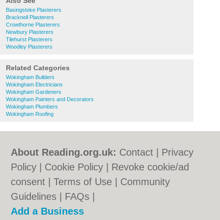
Also See
Basingstoke Plasterers
Bracknell Plasterers
Crowthorne Plasterers
Newbury Plasterers
Tilehurst Plasterers
Woodley Plasterers
Related Categories
Wokingham Builders
Wokingham Electricians
Wokingham Gardeners
Wokingham Painters and Decorators
Wokingham Plumbers
Wokingham Roofing
About Reading.org.uk:
Contact
|
Privacy
Policy
|
Cookie Policy
|
Revoke cookie/ad
consent |
Terms of Use
|
Community
Guidelines
|
FAQs
|
Add a Business