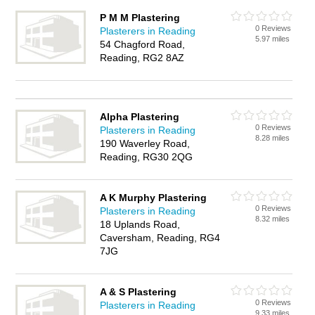
P M M Plastering
0 Reviews
Plasterers in Reading
5.97 miles
54 Chagford Road,
Reading, RG2 8AZ
Alpha Plastering
0 Reviews
Plasterers in Reading
8.28 miles
190 Waverley Road,
Reading, RG30 2QG
A K Murphy Plastering
0 Reviews
Plasterers in Reading
8.32 miles
18 Uplands Road,
Caversham, Reading, RG4
7JG
A & S Plastering
0 Reviews
Plasterers in Reading
9.33 miles