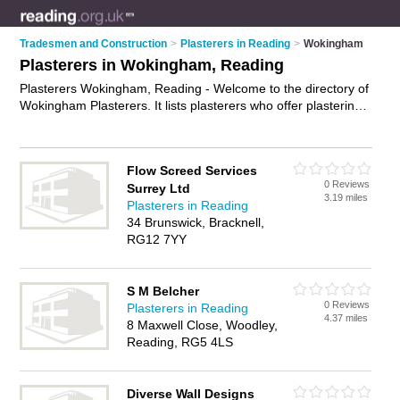
Tradesmen and Construction
>
Plasterers in Reading
>
Wokingham
Plasterers in Wokingham, Reading
Plasterers Wokingham, Reading - Welcome to the directory of
Wokingham Plasterers. It lists plasterers who offer plastering
and skimming. Find business details, ratings and reviews of
your local plasterer in Wokingham, Reading and write your
own review. Why not
advertise
your plastering business on the
Flow Screed Services
Wokingham Business Directory – IT'S FREE!
0 Reviews
Surrey Ltd
3.19 miles
Plasterers in Reading
34 Brunswick, Bracknell,
RG12 7YY
S M Belcher
0 Reviews
Plasterers in Reading
4.37 miles
8 Maxwell Close, Woodley,
Reading, RG5 4LS
Diverse Wall Designs