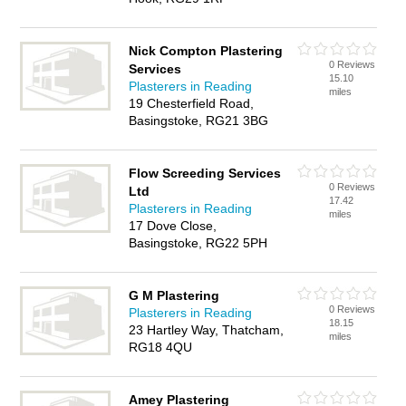
Nick Compton Plastering
0 Reviews
Services
15.10
Plasterers in Reading
miles
19 Chesterfield Road,
Basingstoke, RG21 3BG
Flow Screeding Services
0 Reviews
Ltd
17.42
Plasterers in Reading
miles
17 Dove Close,
Basingstoke, RG22 5PH
G M Plastering
0 Reviews
Plasterers in Reading
18.15
23 Hartley Way, Thatcham,
miles
RG18 4QU
Amey Plastering