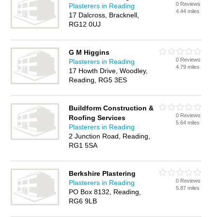
0 Reviews
Plasterers in Reading
4.44 miles
17 Dalcross, Bracknell,
RG12 0UJ
G M Higgins
0 Reviews
Plasterers in Reading
4.79 miles
17 Howth Drive, Woodley,
Reading, RG5 3ES
Buildform Construction &
0 Reviews
Roofing Services
5.64 miles
Plasterers in Reading
2 Junction Road, Reading,
RG1 5SA
Berkshire Plastering
0 Reviews
Plasterers in Reading
5.87 miles
PO Box 8132, Reading,
RG6 9LB