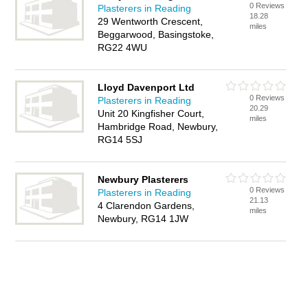
0 Reviews
Plasterers in Reading
18.28
29 Wentworth Crescent,
miles
Beggarwood, Basingstoke,
RG22 4WU
Lloyd Davenport Ltd
0 Reviews
Plasterers in Reading
20.29
Unit 20 Kingfisher Court,
miles
Hambridge Road, Newbury,
RG14 5SJ
Newbury Plasterers
0 Reviews
Plasterers in Reading
21.13
4 Clarendon Gardens,
miles
Newbury, RG14 1JW